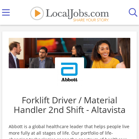
Forklift Driver / Material
Handler 2nd Shift - Altavista
Abbott is a global healthcare leader that helps people live
more fully at all stages of life. Our portfolio of life-