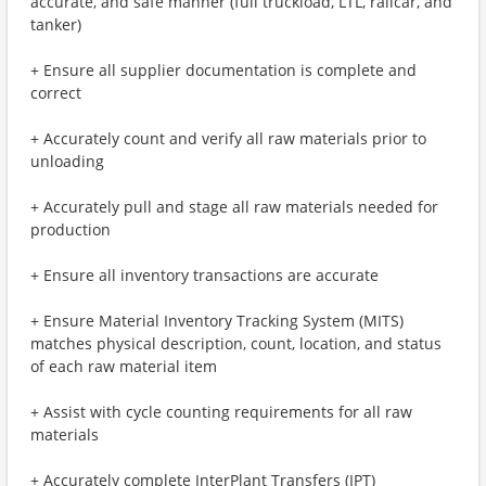
accurate, and safe manner (full truckload, LTL, railcar, and
tanker)
+ Ensure all supplier documentation is complete and
correct
+ Accurately count and verify all raw materials prior to
unloading
+ Accurately pull and stage all raw materials needed for
production
+ Ensure all inventory transactions are accurate
+ Ensure Material Inventory Tracking System (MITS)
matches physical description, count, location, and status
of each raw material item
+ Assist with cycle counting requirements for all raw
materials
+ Accurately complete InterPlant Transfers (IPT)