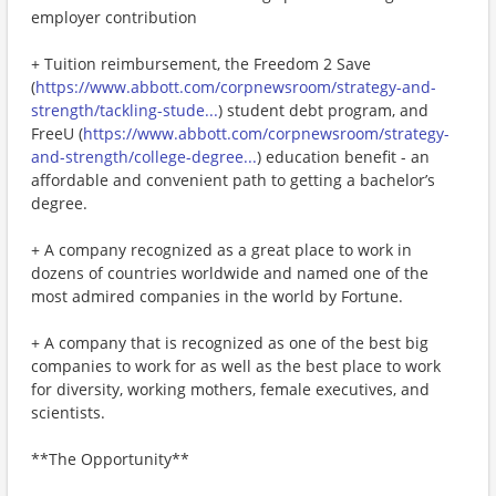
employer contribution
+ Tuition reimbursement, the Freedom 2 Save
(
https://www.abbott.com/corpnewsroom/strategy-and-
strength/tackling-stude...
) student debt program, and
FreeU (
https://www.abbott.com/corpnewsroom/strategy-
and-strength/college-degree...
) education benefit - an
affordable and convenient path to getting a bachelor’s
degree.
+ A company recognized as a great place to work in
dozens of countries worldwide and named one of the
most admired companies in the world by Fortune.
+ A company that is recognized as one of the best big
companies to work for as well as the best place to work
for diversity, working mothers, female executives, and
scientists.
**The Opportunity**