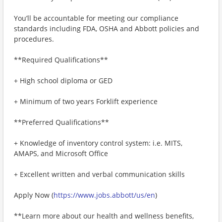
You’ll be accountable for meeting our compliance
standards including FDA, OSHA and Abbott policies and
procedures.
**Required Qualifications**
+ High school diploma or GED
+ Minimum of two years Forklift experience
**Preferred Qualifications**
+ Knowledge of inventory control system: i.e. MITS,
AMAPS, and Microsoft Office
+ Excellent written and verbal communication skills
Apply Now (
https://www.jobs.abbott/us/en
)
**Learn more about our health and wellness benefits,