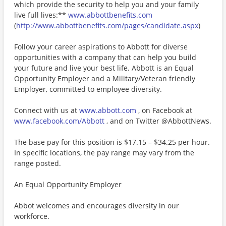
which provide the security to help you and your family
live full lives:**
www.abbottbenefits.com
(
http://www.abbottbenefits.com/pages/candidate.aspx
)
Follow your career aspirations to Abbott for diverse
opportunities with a company that can help you build
your future and live your best life. Abbott is an Equal
Opportunity Employer and a Military/Veteran friendly
Employer, committed to employee diversity.
Connect with us at
www.abbott.com
, on Facebook at
www.facebook.com/Abbott
, and on Twitter @AbbottNews.
The base pay for this position is $17.15 – $34.25 per hour.
In specific locations, the pay range may vary from the
range posted.
An Equal Opportunity Employer
Abbot welcomes and encourages diversity in our
workforce.