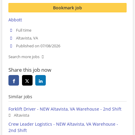
Bookmark job
Abbott
Full time
Altavista, VA
Published on 07/08/2026
Search more jobs
Share this job now
Similar jobs
Forklift Driver - NEW Altavista, VA Warehouse - 2nd Shift
Altavista
Crew Leader Logistics - NEW Altavista, VA Warehouse -
2nd Shift