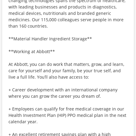
changing technologies spans the spectrum of healthcare,
with leading businesses and products in diagnostics,
medical devices, nutritionals and branded generic
medicines. Our 115,000 colleagues serve people in more
than 160 countries.
**Material Handler Ingredient Storage**
**Working at Abbott**
At Abbott, you can do work that matters, grow, and learn,
care for yourself and your family, be your true self, and
live a full life. You’ll also have access to:
+ Career development with an international company
where you can grow the career you dream of.
+ Employees can qualify for free medical coverage in our
Health Investment Plan (HIP) PPO medical plan in the next
calendar year.
+ An excellent retirement savings plan with a high