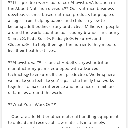
**This position works out of our Altavista, VA location in
the Abbott Nutrition division.** Our Nutrition business
develops science-based nutrition products for people of
all ages, from helping babies and children grow to
keeping adult bodies strong and active. Millions of people
around the world count on our leading brands – including
Similac®, PediaSure®, Pedialyte®, Ensure®, and
Glucerna® – to help them get the nutrients they need to
live their healthiest lives.
**Altavista, Va.** , is one of Abbott’s largest nutrition
manufacturing plants equipped with advanced
technology to ensure efficient production. Working here
will make you feel like you’re part of a family that works
together to make a difference and help nourish millions
of families around the world.
**What You’ll Work On**
+ Operate a forklift or other material handling equipment
to unload and receive all raw materials in a timely,