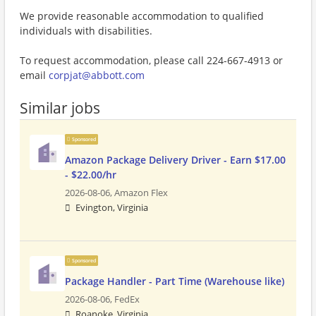
We provide reasonable accommodation to qualified
individuals with disabilities.
To request accommodation, please call 224-667-4913 or
email
corpjat@abbott.com
Similar jobs
Sponsored
Amazon Package Delivery Driver - Earn $17.00
- $22.00/hr
2026-08-06,
Amazon Flex
Evington, Virginia
Sponsored
Package Handler - Part Time (Warehouse like)
2026-08-06,
FedEx
Roanoke, Virginia