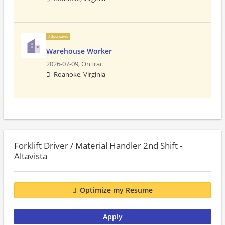
Sponsored
Warehouse Worker
2026-07-09,
OnTrac
Roanoke, Virginia
Forklift Driver / Material Handler 2nd Shift -
Altavista
Optimize my Resume
Apply