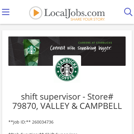
shift supervisor - Store#
79870, VALLEY & CAMPBELL
**Job ID:** 260034736