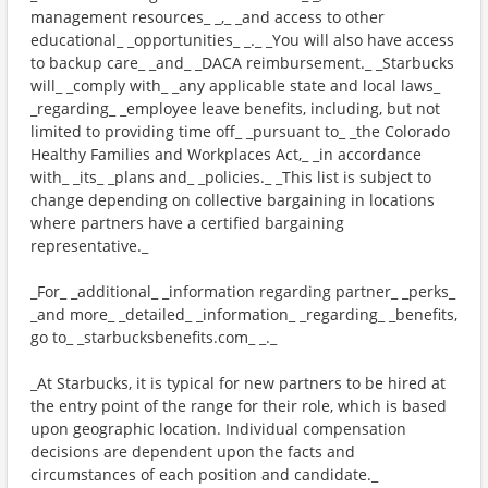
management resources_ _,_ _and access to other
educational_ _opportunities_ _._ _You will also have access
to backup care_ _and_ _DACA reimbursement._ _Starbucks
will_ _comply with_ _any applicable state and local laws_
_regarding_ _employee leave benefits, including, but not
limited to providing time off_ _pursuant to_ _the Colorado
Healthy Families and Workplaces Act,_ _in accordance
with_ _its_ _plans and_ _policies._ _This list is subject to
change depending on collective bargaining in locations
where partners have a certified bargaining
representative._
_For_ _additional_ _information regarding partner_ _perks_
_and more_ _detailed_ _information_ _regarding_ _benefits,
go to_ _starbucksbenefits.com_ _._
_At Starbucks, it is typical for new partners to be hired at
the entry point of the range for their role, which is based
upon geographic location. Individual compensation
decisions are dependent upon the facts and
circumstances of each position and candidate._