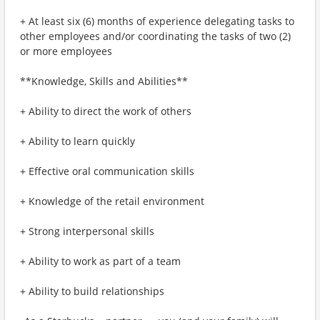
+ At least six (6) months of experience delegating tasks to
other employees and/or coordinating the tasks of two (2)
or more employees
**Knowledge, Skills and Abilities**
+ Ability to direct the work of others
+ Ability to learn quickly
+ Effective oral communication skills
+ Knowledge of the retail environment
+ Strong interpersonal skills
+ Ability to work as part of a team
+ Ability to build relationships