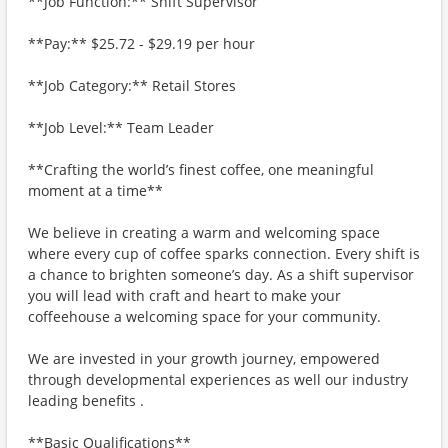
**Job Function:** Shift Supervisor
**Pay:** $25.72 - $29.19 per hour
**Job Category:** Retail Stores
**Job Level:** Team Leader
**Crafting the world’s finest coffee, one meaningful
moment at a time**
We believe in creating a warm and welcoming space
where every cup of coffee sparks connection. Every shift is
a chance to brighten someone’s day. As a shift supervisor
you will lead with craft and heart to make your
coffeehouse a welcoming space for your community.
We are invested in your growth journey, empowered
through developmental experiences as well our industry
leading benefits .
**Basic Qualifications**