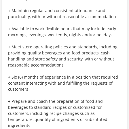
+ Maintain regular and consistent attendance and
punctuality, with or without reasonable accommodation
+ Available to work flexible hours that may include early
mornings, evenings, weekends, nights and/or holidays
+ Meet store operating policies and standards, including
providing quality beverages and food products, cash
handling and store safety and security, with or without
reasonable accommodations
+ Six (6) months of experience in a position that required
constant interacting with and fulfilling the requests of
customers
+ Prepare and coach the preparation of food and
beverages to standard recipes or customized for
customers, including recipe changes such as
temperature, quantity of ingredients or substituted
ingredients