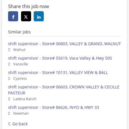
Share this job now
Similar jobs
shift supervisor - Store# 06803, VALLEY & GRAND, WALNUT
Walnut
shift supervisor - Store# 55619, Vaca Valley & Hwy 505
Vacaville
shift supervisor - Store# 10131, VALLEY VIEW & BALL
Cypress
shift supervisor - Store# 06603, CROWN VALLEY & CECILLE
PASTEUR
Ladera Ranch
shift supervisor - Store# 86626, INYO & HWY 33
Newman
Go back