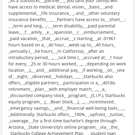
_As a Starbucks_ _partner_ _, you (and your family) will
have access to medical, dental, vision,_ _basic_ _and
supplemental_ _life insurance_ _, and_ _other voluntary
insurance benefits_ _._ _Partners have access to_ _short_ _-
_ _term and long_ _-_ _term disability,_ _paid parental
leave,_ _f_ _amily_ _e_ _xpansion_ _r_ _eimbursement,_
_paid vacation_ _that_ _accrue_ _s starting_ _at .01961
hours based on a_ _40 hour_ _week up to_ _40 hours_
_annually (_ _64 hours_ _in California)_ _after an
introductory period_ _,_ _sick time (_ _accrued at_ _1 hour
for every_ _25 or 30 hours worked_ _,_ _depending on work
location_ _),_ _and_ _additional pay_ _if working_ _on_ _one
of_ _eight_ _observed_ _holidays_ _._ _Starbucks also
offers_ _eligible partners_ _participation in a_ _401(k)-
retirement_ _plan_ _with employer match_ _,_ _a_
_discounted company stock_ _program_ _(S.I.P.), Starbucks
equity program_ _(_ _Bean Stock_ _)_ _,_ _incentivized_
_emergency savings,_ _and_ _financial well-being tools_ _._
_Additionally, Starbucks offers_ _100%_ _upfront_ _tuition_
_coverage_ _for a first-time bachelor’s degree through
Arizona_ _State University’s online program_ _via_ _the_
_Starbucks College Achievement Plan_ _, student loan