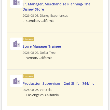
Sr. Manager, Merchandise Planning- The
Disney Store
2026-08-03,
Disney Experiences
Glendale, California
Sponsored
Store Manager Trainee
2026-08-07,
Dollar Tree
Vernon, California
Sponsored
Production Supervisor - 2nd Shift - $44/hr.
2026-08-06,
Verstela
Los Angeles, California