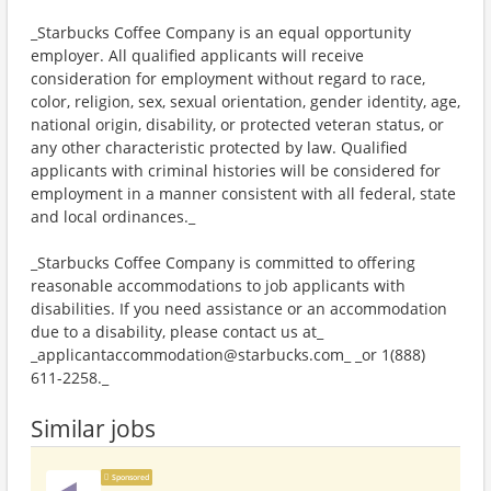
_Starbucks Coffee Company is an equal opportunity
employer. All qualified applicants will receive
consideration for employment without regard to race,
color, religion, sex, sexual orientation, gender identity, age,
national origin, disability, or protected veteran status, or
any other characteristic protected by law. Qualified
applicants with criminal histories will be considered for
employment in a manner consistent with all federal, state
and local ordinances._
_Starbucks Coffee Company is committed to offering
reasonable accommodations to job applicants with
disabilities. If you need assistance or an accommodation
due to a disability, please contact us at_
_applicantaccommodation@starbucks.com_ _or 1(888)
611-2258._
Similar jobs
Sponsored