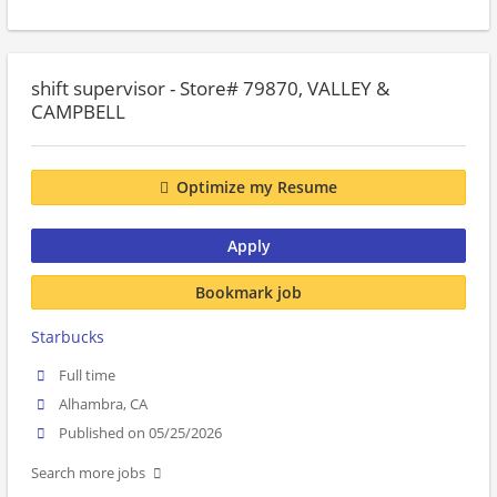
shift supervisor - Store# 79870, VALLEY &
CAMPBELL
Optimize my Resume
Apply
Bookmark job
Starbucks
Full time
Alhambra, CA
Published on 05/25/2026
Search more jobs