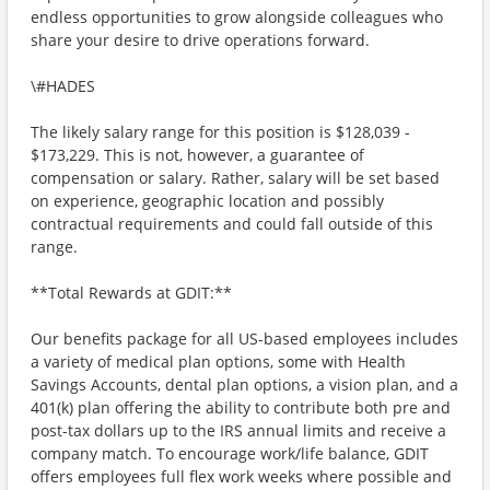
endless opportunities to grow alongside colleagues who
share your desire to drive operations forward.
\#HADES
The likely salary range for this position is $128,039 -
$173,229. This is not, however, a guarantee of
compensation or salary. Rather, salary will be set based
on experience, geographic location and possibly
contractual requirements and could fall outside of this
range.
**Total Rewards at GDIT:**
Our benefits package for all US-based employees includes
a variety of medical plan options, some with Health
Savings Accounts, dental plan options, a vision plan, and a
401(k) plan offering the ability to contribute both pre and
post-tax dollars up to the IRS annual limits and receive a
company match. To encourage work/life balance, GDIT
offers employees full flex work weeks where possible and