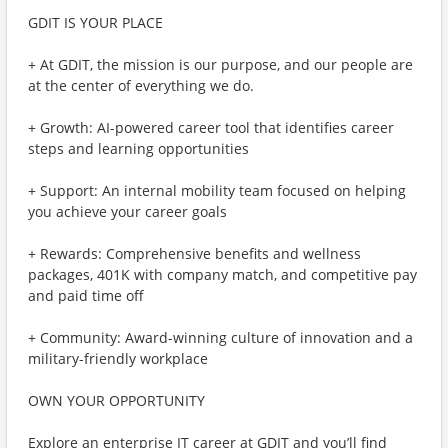
GDIT IS YOUR PLACE
+ At GDIT, the mission is our purpose, and our people are
at the center of everything we do.
+ Growth: AI-powered career tool that identifies career
steps and learning opportunities
+ Support: An internal mobility team focused on helping
you achieve your career goals
+ Rewards: Comprehensive benefits and wellness
packages, 401K with company match, and competitive pay
and paid time off
+ Community: Award-winning culture of innovation and a
military-friendly workplace
OWN YOUR OPPORTUNITY
Explore an enterprise IT career at GDIT and you’ll find