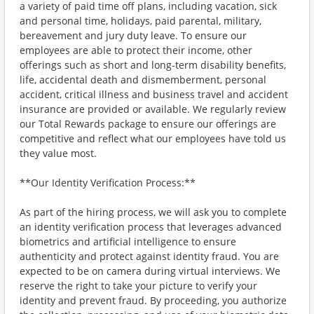
a variety of paid time off plans, including vacation, sick
and personal time, holidays, paid parental, military,
bereavement and jury duty leave. To ensure our
employees are able to protect their income, other
offerings such as short and long-term disability benefits,
life, accidental death and dismemberment, personal
accident, critical illness and business travel and accident
insurance are provided or available. We regularly review
our Total Rewards package to ensure our offerings are
competitive and reflect what our employees have told us
they value most.
**Our Identity Verification Process:**
As part of the hiring process, we will ask you to complete
an identity verification process that leverages advanced
biometrics and artificial intelligence to ensure
authenticity and protect against identity fraud. You are
expected to be on camera during virtual interviews. We
reserve the right to take your picture to verify your
identity and prevent fraud. By proceeding, you authorize