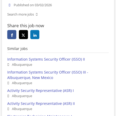
Published on 03/02/2026
Search more jobs
Share this job now
Similar jobs
Information Systems Security Officer (ISSO) II
Albuquerque
Information Systems Security Officer (ISSO) III -
Albuquerque, New Mexico
Albuquerque
Activity Security Representative (ASR) I
Albuquerque
Activity Security Representative (ASR) II
Albuquerque