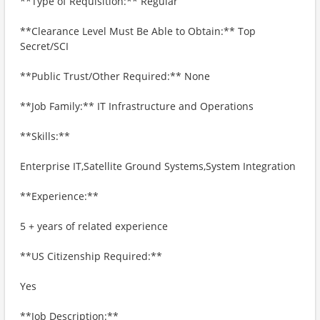
**Type of Requisition:** Regular
**Clearance Level Must Be Able to Obtain:** Top
Secret/SCI
**Public Trust/Other Required:** None
**Job Family:** IT Infrastructure and Operations
**Skills:**
Enterprise IT,Satellite Ground Systems,System Integration
**Experience:**
5 + years of related experience
**US Citizenship Required:**
Yes
**Job Description:**