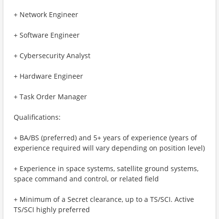
+ Network Engineer
+ Software Engineer
+ Cybersecurity Analyst
+ Hardware Engineer
+ Task Order Manager
Qualifications:
+ BA/BS (preferred) and 5+ years of experience (years of
experience required will vary depending on position level)
+ Experience in space systems, satellite ground systems,
space command and control, or related field
+ Minimum of a Secret clearance, up to a TS/SCI. Active
TS/SCI highly preferred