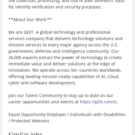
the collection, processing, and use of your biometric data
for identity verification and security purposes.
**About Our Work:**
We are GDIT. A global technology and professional
services company that delivers technology solutions and
mission services to every major agency across the U.S.
government, defense and intelligence community. Our
26,000 experts extract the power of technology to create
immediate value and deliver solutions at the edge of
innovation. We operate across 50+ countries worldwide,
offering leading mission-ready capabilities in AI, cloud,
cyber and software development.
Join our Talent Community to stay up to date on our
career opportunities and events at
https://gdit.com/tc
.
Equal Opportunity Employer / Individuals with Disabilities
/ Protected Veterans
Similar jobs