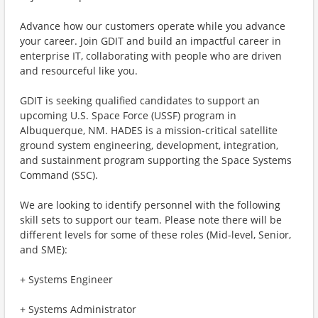
Advance how our customers operate while you advance
your career. Join GDIT and build an impactful career in
enterprise IT, collaborating with people who are driven
and resourceful like you.
GDIT is seeking qualified candidates to support an
upcoming U.S. Space Force (USSF) program in
Albuquerque, NM. HADES is a mission-critical satellite
ground system engineering, development, integration,
and sustainment program supporting the Space Systems
Command (SSC).
We are looking to identify personnel with the following
skill sets to support our team. Please note there will be
different levels for some of these roles (Mid-level, Senior,
and SME):
+ Systems Engineer
+ Systems Administrator