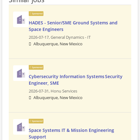
Sponsored
HADES - Senior/SME Ground Systems and
Space Engineers
2026-07-17,
General Dynamics - IT
Albuquerque, New Mexico
Sponsored
Cybersecurity Information Systems Security
Engineer, SME
2026-07-31,
Honu Services
Albuquerque, New Mexico
Sponsored
Space Systems IT & Mission Engineering
Support