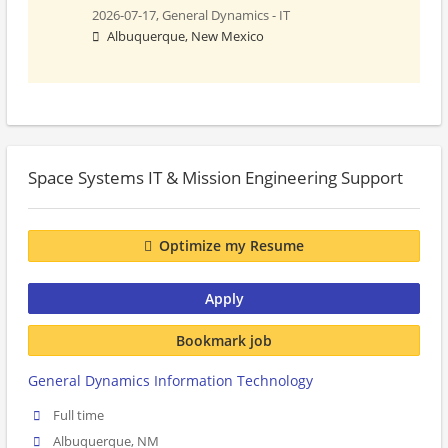
2026-07-17,
General Dynamics - IT
Albuquerque, New Mexico
Space Systems IT & Mission Engineering Support
Optimize my Resume
Apply
Bookmark job
General Dynamics Information Technology
Full time
Albuquerque, NM