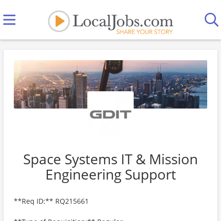
Space Systems IT & Mission
Engineering Support
**Req ID:** RQ215661