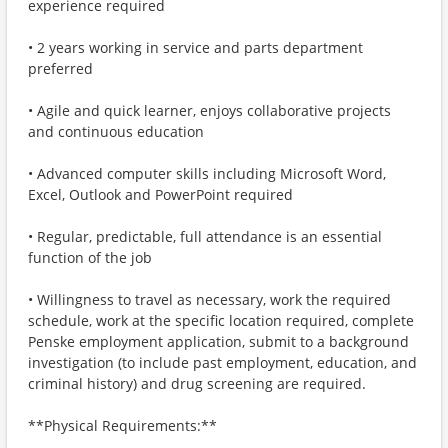
experience required
• 2 years working in service and parts department
preferred
• Agile and quick learner, enjoys collaborative projects
and continuous education
• Advanced computer skills including Microsoft Word,
Excel, Outlook and PowerPoint required
• Regular, predictable, full attendance is an essential
function of the job
• Willingness to travel as necessary, work the required
schedule, work at the specific location required, complete
Penske employment application, submit to a background
investigation (to include past employment, education, and
criminal history) and drug screening are required.
**Physical Requirements:**