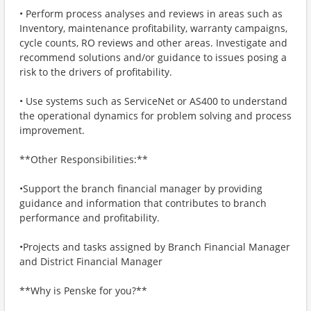
• Perform process analyses and reviews in areas such as
Inventory, maintenance profitability, warranty campaigns,
cycle counts, RO reviews and other areas. Investigate and
recommend solutions and/or guidance to issues posing a
risk to the drivers of profitability.
• Use systems such as ServiceNet or AS400 to understand
the operational dynamics for problem solving and process
improvement.
**Other Responsibilities:**
•Support the branch financial manager by providing
guidance and information that contributes to branch
performance and profitability.
•Projects and tasks assigned by Branch Financial Manager
and District Financial Manager
**Why is Penske for you?**