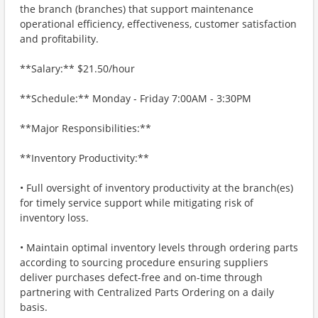
the branch (branches) that support maintenance
operational efficiency, effectiveness, customer satisfaction
and profitability.
**Salary:** $21.50/hour
**Schedule:** Monday - Friday 7:00AM - 3:30PM
**Major Responsibilities:**
**Inventory Productivity:**
• Full oversight of inventory productivity at the branch(es)
for timely service support while mitigating risk of
inventory loss.
• Maintain optimal inventory levels through ordering parts
according to sourcing procedure ensuring suppliers
deliver purchases defect-free and on-time through
partnering with Centralized Parts Ordering on a daily
basis.