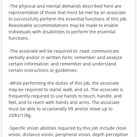
-The physical and mental demands described here are
representative of those that must be met by an associate
to successfully perform the essential functions of this job.
Reasonable accommodations may be made to enable
individuals with disabilities to perform the essential
functions.
-The associate will be required to: read; communicate
verbally and/or in written form; remember and analyze
certain information; and remember and understand
certain instructions or guidelines.
-While performing the duties of this job, the associate
may be required to stand, walk, and sit. The associate is
frequently required to use hands to touch, handle, and
feel, and to reach with hands and arms. The associate
must be able to occasionally lift and/or move up to
25lbs/12kg.
-Specific vision abilities required by this job include close
vision, distance vision, peripheral vision, depth perception