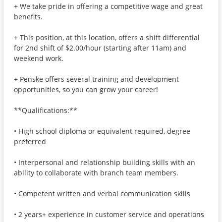
+ We take pride in offering a competitive wage and great
benefits.
+ This position, at this location, offers a shift differential
for 2nd shift of $2.00/hour (starting after 11am) and
weekend work.
+ Penske offers several training and development
opportunities, so you can grow your career!
**Qualifications:**
• High school diploma or equivalent required, degree
preferred
• Interpersonal and relationship building skills with an
ability to collaborate with branch team members.
• Competent written and verbal communication skills
• 2 years+ experience in customer service and operations