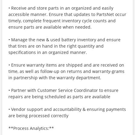
• Receive and store parts in an organized and easily
accessible manner. Ensure that updates to PartsNet occur
timely, complete frequent inventory cycle counts and
ensure parts are available when needed.
• Manage the new & used battery inventory and ensure
that tires are on hand in the right quantity and
specifications in an organized manner.
• Ensure warranty items are shipped and are received on
time, as well as follow-up on returns and warranty-grams
in partnership with the warranty department.
• Partner with Customer Service Coordinator to ensure
repairs are being scheduled as parts are available
• Vendor support and accountability & ensuring payments
are being processed correctly
**Process Analytics:**