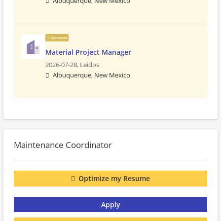
Albuquerque, New Mexico
Sponsored
Material Project Manager
2026-07-28,
Leidos
Albuquerque, New Mexico
Maintenance Coordinator
Optimize my Resume
Apply