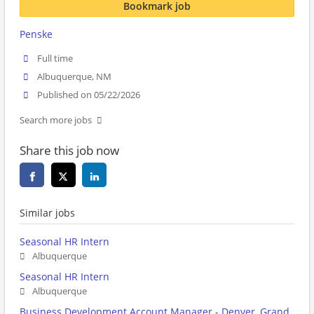
Bookmark job
Penske
Full time
Albuquerque, NM
Published on 05/22/2026
Search more jobs
Share this job now
Similar jobs
Seasonal HR Intern
Albuquerque
Seasonal HR Intern
Albuquerque
Business Development Account Manager - Denver, Grand