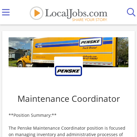
Maintenance Coordinator
**Position Summary:**
The Penske Maintenance Coordinator position is focused
on managing inventory and administrative processes of