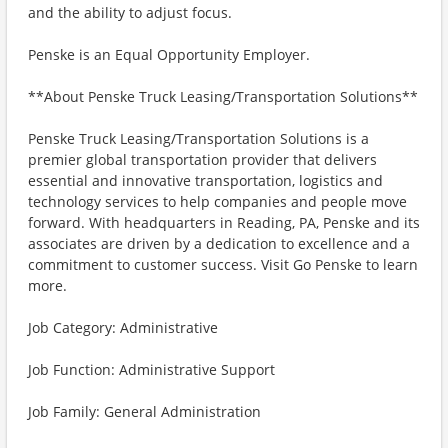
and the ability to adjust focus.
Penske is an Equal Opportunity Employer.
**About Penske Truck Leasing/Transportation Solutions**
Penske Truck Leasing/Transportation Solutions is a
premier global transportation provider that delivers
essential and innovative transportation, logistics and
technology services to help companies and people move
forward. With headquarters in Reading, PA, Penske and its
associates are driven by a dedication to excellence and a
commitment to customer success. Visit Go Penske to learn
more.
Job Category: Administrative
Job Function: Administrative Support
Job Family: General Administration