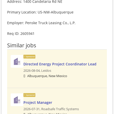
Address: 1400 Candelaria Rd NE
Primary Location: US-NM-Albuquerque
Employer: Penske Truck Leasing Co., L.P.
Req ID: 2605941
Similar jobs
Sponsored
Directed Energy Project Coordinator Lead
2026-08-04,
Leidos
Albuquerque, New Mexico
Sponsored
Project Manager
2026-07-31,
Roadsafe Traffic Systems