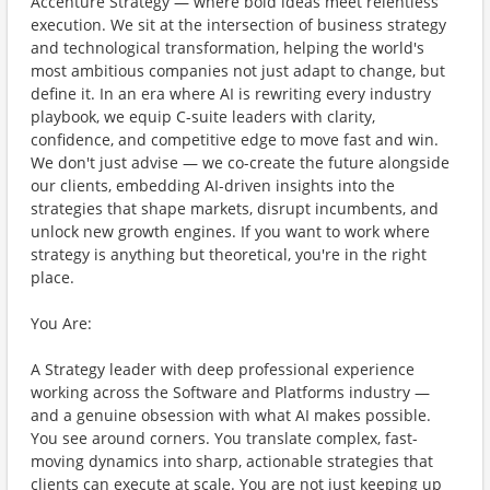
Accenture Strategy — where bold ideas meet relentless
execution. We sit at the intersection of business strategy
and technological transformation, helping the world's
most ambitious companies not just adapt to change, but
define it. In an era where AI is rewriting every industry
playbook, we equip C-suite leaders with clarity,
confidence, and competitive edge to move fast and win.
We don't just advise — we co-create the future alongside
our clients, embedding AI-driven insights into the
strategies that shape markets, disrupt incumbents, and
unlock new growth engines. If you want to work where
strategy is anything but theoretical, you're in the right
place.
You Are:
A Strategy leader with deep professional experience
working across the Software and Platforms industry —
and a genuine obsession with what AI makes possible.
You see around corners. You translate complex, fast-
moving dynamics into sharp, actionable strategies that
clients can execute at scale. You are not just keeping up