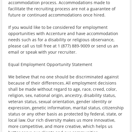
accommodation process. Accommodations made to
facilitate the recruiting process are not a guarantee of
future or continued accommodations once hired.
If you would like to be considered for employment
opportunities with Accenture and have accommodation
needs such as for a disability or religious observance,
please call us toll free at 1 (877) 889-9009 or send us an
email or speak with your recruiter.
Equal Employment Opportunity Statement
We believe that no one should be discriminated against
because of their differences. All employment decisions
shall be made without regard to age, race, creed, color,
religion, sex, national origin, ancestry, disability status,
veteran status, sexual orientation, gender identity or
expression, genetic information, marital status, citizenship
status or any other basis as protected by federal, state, or
local law. Our rich diversity makes us more innovative,
more competitive, and more creative, which helps us