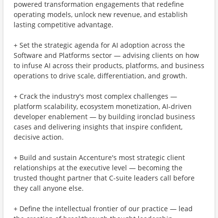
powered transformation engagements that redefine
operating models, unlock new revenue, and establish
lasting competitive advantage.
+ Set the strategic agenda for AI adoption across the
Software and Platforms sector — advising clients on how
to infuse AI across their products, platforms, and business
operations to drive scale, differentiation, and growth.
+ Crack the industry's most complex challenges —
platform scalability, ecosystem monetization, AI-driven
developer enablement — by building ironclad business
cases and delivering insights that inspire confident,
decisive action.
+ Build and sustain Accenture's most strategic client
relationships at the executive level — becoming the
trusted thought partner that C-suite leaders call before
they call anyone else.
+ Define the intellectual frontier of our practice — lead