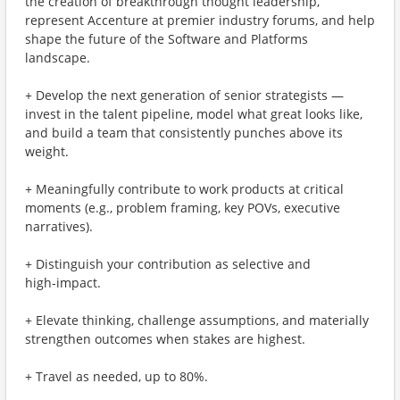
the creation of breakthrough thought leadership,
represent Accenture at premier industry forums, and help
shape the future of the Software and Platforms
landscape.
+ Develop the next generation of senior strategists —
invest in the talent pipeline, model what great looks like,
and build a team that consistently punches above its
weight.
+ Meaningfully contribute to work products at critical
moments (e.g., problem framing, key POVs, executive
narratives).
+ Distinguish your contribution as selective and
high‑impact.
+ Elevate thinking, challenge assumptions, and materially
strengthen outcomes when stakes are highest.
+ Travel as needed, up to 80%.