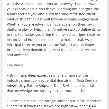
with the AI revolution — you are actively shaping how
your clients lead it. You thrive in ambiguity, energize the
teams around you, and build the kind of trusted client
relationships that last well beyond a single engagement.
Whether you are advising a hyperscaler on their next
platform play or helping an AI-native startup define its go-
to-market model, you bring the intellectual rigor, creative
instinct, and human connection to make it real. As a
Principal Director you are a true Subject Matter Expert,
bringing deep domain judgment that shapes direction
and ambition.
The Work:
+ Bring rare, deep expertise in one or more of the
industry's most consequential domains — Data Centers,
Advertising, Partnerships, or Data & AI — and translate
that knowledge into strategies that move markets.
+ Serve as the senior strategic advisor our most important
clients trust when the stakes are highest — leading AI-