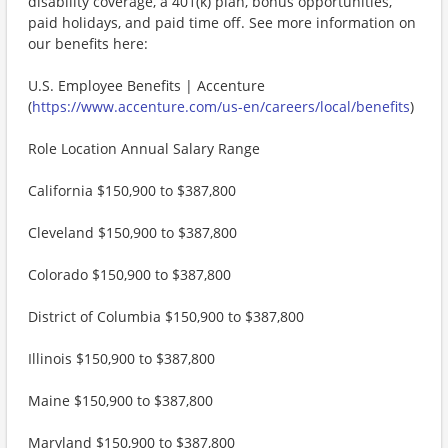
disability coverage, a 401(k) plan, bonus opportunities,
paid holidays, and paid time off. See more information on
our benefits here:
U.S. Employee Benefits | Accenture
(
https://www.accenture.com/us-en/careers/local/benefits
)
Role Location Annual Salary Range
California $150,900 to $387,800
Cleveland $150,900 to $387,800
Colorado $150,900 to $387,800
District of Columbia $150,900 to $387,800
Illinois $150,900 to $387,800
Maine $150,900 to $387,800
Maryland $150,900 to $387,800