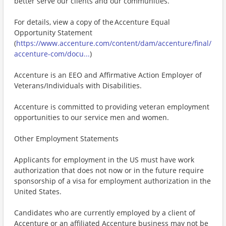
better serve our clients and our communities.
For details, view a copy of the Accenture Equal
Opportunity Statement
(
https://www.accenture.com/content/dam/accenture/final/
accenture-com/docu...
)
Accenture is an EEO and Affirmative Action Employer of
Veterans/Individuals with Disabilities.
Accenture is committed to providing veteran employment
opportunities to our service men and women.
Other Employment Statements
Applicants for employment in the US must have work
authorization that does not now or in the future require
sponsorship of a visa for employment authorization in the
United States.
Candidates who are currently employed by a client of
Accenture or an affiliated Accenture business may not be