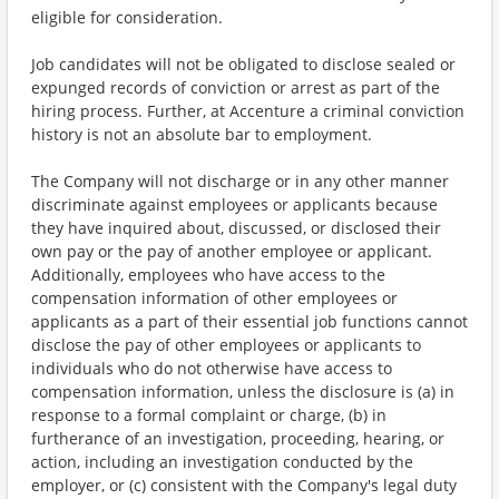
eligible for consideration.
Job candidates will not be obligated to disclose sealed or
expunged records of conviction or arrest as part of the
hiring process. Further, at Accenture a criminal conviction
history is not an absolute bar to employment.
The Company will not discharge or in any other manner
discriminate against employees or applicants because
they have inquired about, discussed, or disclosed their
own pay or the pay of another employee or applicant.
Additionally, employees who have access to the
compensation information of other employees or
applicants as a part of their essential job functions cannot
disclose the pay of other employees or applicants to
individuals who do not otherwise have access to
compensation information, unless the disclosure is (a) in
response to a formal complaint or charge, (b) in
furtherance of an investigation, proceeding, hearing, or
action, including an investigation conducted by the
employer, or (c) consistent with the Company's legal duty