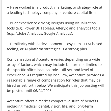
+ Have worked in a product, marketing, or strategy role at
a leading technology company or venture capital firm.
+ Prior experience driving insights using visualization
tools (e.g., Power BI, Tableau, Alteryx) and analytics tools
(e.g., Adobe Analytics, Google Analytics).
+ Familiarity with AI development ecosystems, LLM-based
tooling, or AI platform strategies is a strong plus.
Compensation at Accenture varies depending on a wide
array of factors, which may include but are not limited to
the specific office location, role, skill set, and level of
experience. As required by local law, Accenture provides a
reasonable range of compensation for roles that may be
hired as set forth below.We anticipate this job posting will
be posted until 06/24/2026.
Accenture offers a market competitive suite of benefits
including medical, dental, vision, life, and long-term