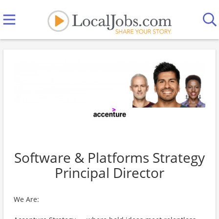
Software & Platforms Strategy
Principal Director
We Are: