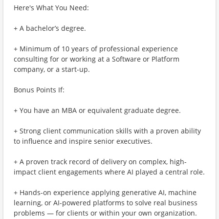
Here's What You Need:
+ A bachelor’s degree.
+ Minimum of 10 years of professional experience
consulting for or working at a Software or Platform
company, or a start-up.
Bonus Points If:
+ You have an MBA or equivalent graduate degree.
+ Strong client communication skills with a proven ability
to influence and inspire senior executives.
+ A proven track record of delivery on complex, high-
impact client engagements where AI played a central role.
+ Hands-on experience applying generative AI, machine
learning, or AI-powered platforms to solve real business
problems — for clients or within your own organization.