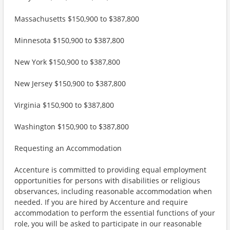
Massachusetts $150,900 to $387,800
Minnesota $150,900 to $387,800
New York $150,900 to $387,800
New Jersey $150,900 to $387,800
Virginia $150,900 to $387,800
Washington $150,900 to $387,800
Requesting an Accommodation
Accenture is committed to providing equal employment
opportunities for persons with disabilities or religious
observances, including reasonable accommodation when
needed. If you are hired by Accenture and require
accommodation to perform the essential functions of your
role, you will be asked to participate in our reasonable