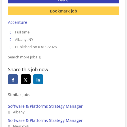
Bookmark job
Accenture
Full time
Albany, NY
Published on 03/09/2026
Search more jobs
Share this job now
Similar jobs
Software & Platforms Strategy Manager
Albany
Software & Platforms Strategy Manager
New York