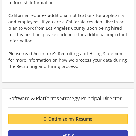
to furnish information.
California requires additional notifications for applicants
and employees. If you are a California resident, live in or
plan to work from Los Angeles County upon being hired
for this position, please click here for additional important
information.
Please read Accenture’s Recruiting and Hiring Statement
for more information on how we process your data during
the Recruiting and Hiring process.
Software & Platforms Strategy Principal Director
Optimize my Resume
Apply