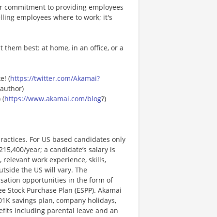
ur commitment to providing employees
lling employees where to work; it's
 them best: at home, in an office, or a
e! (
https://twitter.com/Akamai?
author)
) (
https://www.akamai.com/blog
?)
ractices. For US based candidates only
215,400/year; a candidate’s salary is
 relevant work experience, skills,
utside the US will vary. The
ation opportunities in the form of
e Stock Purchase Plan (ESPP). Akamai
401K savings plan, company holidays,
nefits including parental leave and an