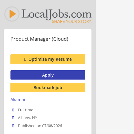
Product Manager (Cloud)
Optimize my Resume
Apply
Bookmark job
Akamai
Full time
Albany, NY
Published on 07/08/2026