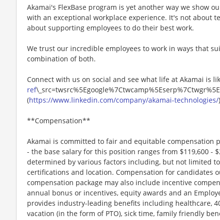
Akamai's FlexBase program is yet another way we show o
with an exceptional workplace experience. It's not about te
about supporting employees to do their best work.
We trust our incredible employees to work in ways that suit
combination of both.
Connect with us on social and see what life at Akamai is lik
ref
\_src=twsrc%5Egoogle%7Ctwcamp%5Eserp%7Ctwgr%5E
(
https://www.linkedin.com/company/akamai-technologies/
**Compensation**
Akamai is committed to fair and equitable compensation p
- the base salary for this position ranges from $119,600 - $
determined by various factors including, but not limited to,
certifications and location. Compensation for candidates o
compensation package may also include incentive compens
annual bonus or incentives, equity awards and an Employe
provides industry-leading benefits including healthcare, 
vacation (in the form of PTO), sick time, family friendly be