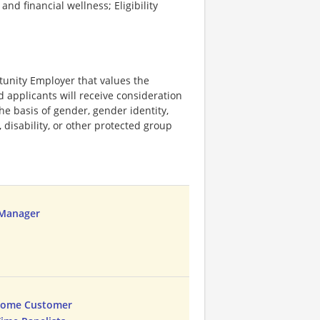
d financial wellness; Eligibility
tunity Employer that values the
ed applicants will receive consideration
e basis of gender, gender identity,
, disability, or other protected group
 Manager
Home Customer