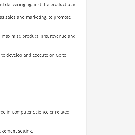
d delivering against the product plan.
 as sales and marketing, to promote
d maximize product KPIs, revenue and
 to develop and execute on Go to
ree in Computer Science or related
agement setting.