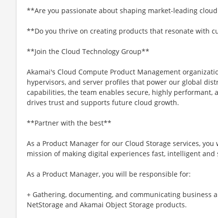
**Are you passionate about shaping market-leading cloud
**Do you thrive on creating products that resonate with 
**Join the Cloud Technology Group**
Akamai's Cloud Compute Product Management organizatio
hypervisors, and server profiles that power our global dist
capabilities, the team enables secure, highly performant, a
drives trust and supports future cloud growth.
**Partner with the best**
As a Product Manager for our Cloud Storage services, you wi
mission of making digital experiences fast, intelligent and
As a Product Manager, you will be responsible for:
+ Gathering, documenting, and communicating business a
NetStorage and Akamai Object Storage products.