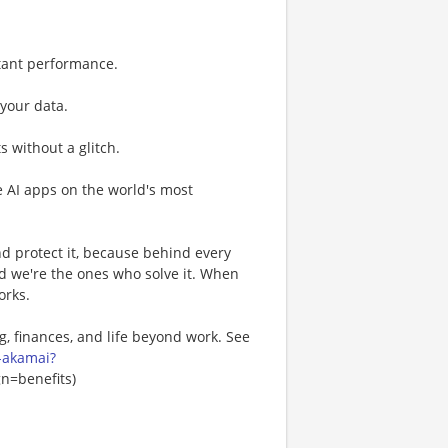
tant performance.
 your data.
 without a glitch.
e AI apps on the world's most
nd protect it, because behind every
nd we're the ones who solve it. When
orks.
, finances, and life beyond work. See
-akamai?
=benefits)