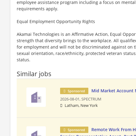
employee assistance program including a focus on mental an
requirements apply.
Equal Employment Opportunity Rights
Akamai Technologies is an Affirmative Action, Equal Oppor
strength that diversity brings to the workplace. All qualifi
for employment and will not be discriminated against on th
sexual orientation, race/ethnicity, protected veteran status
status.
Similar jobs
Mid Market Account
Sponsored
2026-08-01,
SPECTRUM
Latham, New York
Remote Work From 
Sponsored