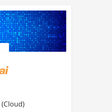
(Cloud)