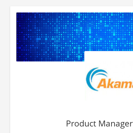
Product Manager 