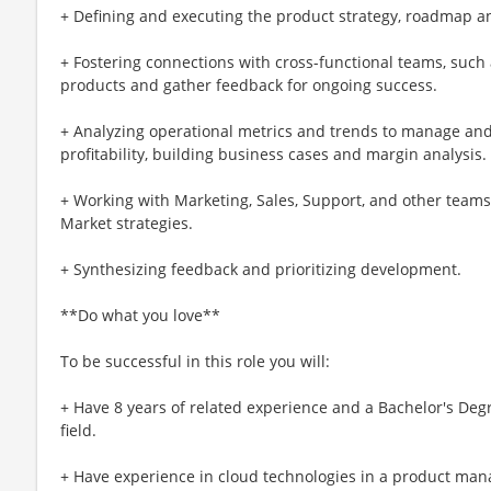
+ Defining and executing the product strategy, roadmap an
+ Fostering connections with cross-functional teams, such
products and gather feedback for ongoing success.
+ Analyzing operational metrics and trends to manage an
profitability, building business cases and margin analysis.
+ Working with Marketing, Sales, Support, and other teams
Market strategies.
+ Synthesizing feedback and prioritizing development.
**Do what you love**
To be successful in this role you will:
+ Have 8 years of related experience and a Bachelor's Deg
field.
+ Have experience in cloud technologies in a product man