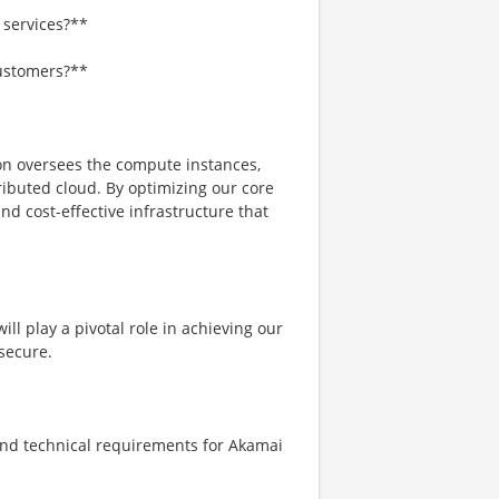
 services?**
customers?**
n oversees the compute instances,
ributed cloud. By optimizing our core
nd cost-effective infrastructure that
ll play a pivotal role in achieving our
 secure.
nd technical requirements for Akamai