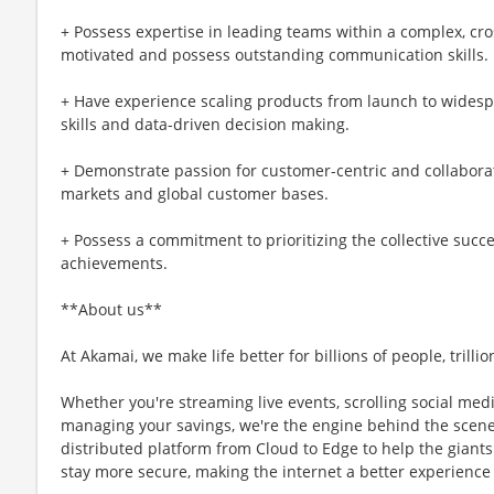
+ Possess expertise in leading teams within a complex, cro
motivated and possess outstanding communication skills.
+ Have experience scaling products from launch to widesp
skills and data-driven decision making.
+ Demonstrate passion for customer-centric and collabora
markets and global customer bases.
+ Possess a commitment to prioritizing the collective succ
achievements.
**About us**
At Akamai, we make life better for billions of people, trillio
Whether you're streaming live events, scrolling social medi
managing your savings, we're the engine behind the scene
distributed platform from Cloud to Edge to help the giants 
stay more secure, making the internet a better experience