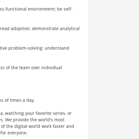
ss-functional environment; be self-
read adoption; demonstrate analytical
tive problem-solving; understand
ess of the team over individual
ns of times a day.
a, watching your favorite series, or
s. We provide the world's most
of the digital world work faster and
 for everyone.