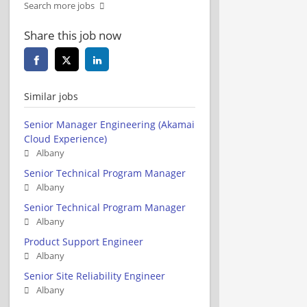
Search more jobs
Share this job now
Similar jobs
Senior Manager Engineering (Akamai
Cloud Experience)
Albany
Senior Technical Program Manager
Albany
Senior Technical Program Manager
Albany
Product Support Engineer
Albany
Senior Site Reliability Engineer
Albany