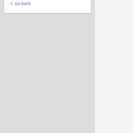
Go back