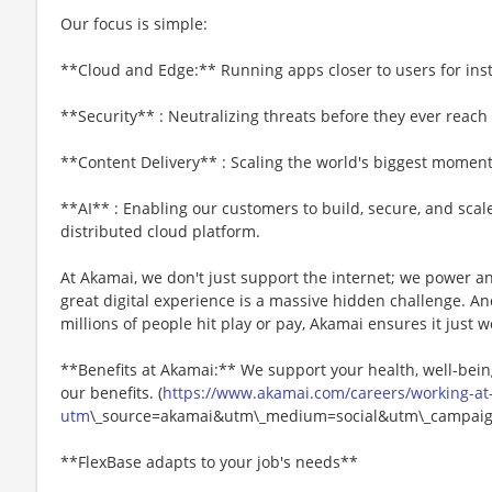
Our focus is simple:
**Cloud and Edge:** Running apps closer to users for ins
**Security** : Neutralizing threats before they ever reach
**Content Delivery** : Scaling the world's biggest moments
**AI** : Enabling our customers to build, secure, and scal
distributed cloud platform.
At Akamai, we don't just support the internet; we power a
great digital experience is a massive hidden challenge. A
millions of people hit play or pay, Akamai ensures it just w
**Benefits at Akamai:** We support your health, well-being
our benefits. (
https://www.akamai.com/careers/working-at
utm
\_source=akamai&utm\_medium=social&utm\_campaign
**FlexBase adapts to your job's needs**