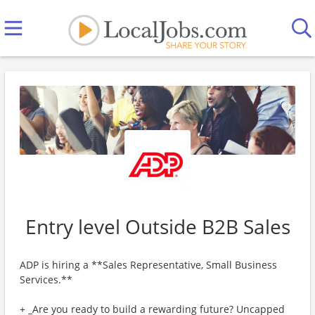
Entry level Outside B2B Sales
ADP is hiring a **Sales Representative, Small Business
Services.**
+ _Are you ready to build a rewarding future? Uncapped