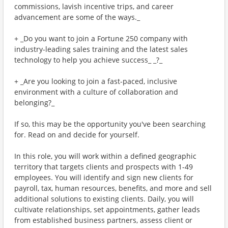
commissions, lavish incentive trips, and career
advancement are some of the ways._
+ _Do you want to join a Fortune 250 company with
industry-leading sales training and the latest sales
technology to help you achieve success_ _?_
+ _Are you looking to join a fast-paced, inclusive
environment with a culture of collaboration and
belonging?_
If so, this may be the opportunity you've been searching
for. Read on and decide for yourself.
In this role, you will work within a defined geographic
territory that targets clients and prospects with 1-49
employees. You will identify and sign new clients for
payroll, tax, human resources, benefits, and more and sell
additional solutions to existing clients. Daily, you will
cultivate relationships, set appointments, gather leads
from established business partners, assess client or