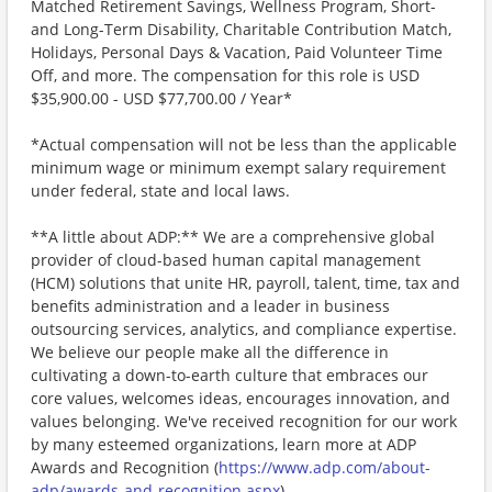
Matched Retirement Savings, Wellness Program, Short-
and Long-Term Disability, Charitable Contribution Match,
Holidays, Personal Days & Vacation, Paid Volunteer Time
Off, and more. The compensation for this role is USD
$35,900.00 - USD $77,700.00 / Year*
*Actual compensation will not be less than the applicable
minimum wage or minimum exempt salary requirement
under federal, state and local laws.
**A little about ADP:** We are a comprehensive global
provider of cloud-based human capital management
(HCM) solutions that unite HR, payroll, talent, time, tax and
benefits administration and a leader in business
outsourcing services, analytics, and compliance expertise.
We believe our people make all the difference in
cultivating a down-to-earth culture that embraces our
core values, welcomes ideas, encourages innovation, and
values belonging. We've received recognition for our work
by many esteemed organizations, learn more at ADP
Awards and Recognition (
https://www.adp.com/about-
adp/awards-and-recognition.aspx
) .