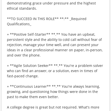
demonstrating grace under pressure and the highest
ethical standards.
**TO SUCCEED IN THIS ROLE** **:** _Required
Qualifications_
+ **Positive Self-Starter** **.** You have an upbeat,
persistent style and the ability to cold call without fear of
rejection, manage your time well, and can present your
ideas in a clear professional manner on paper, in-person,
and over the phone.
+ **Agile Solution Seeker** **.** You're a problem solver
who can find an answer, or a solution, even in times of
fast-paced change.
+ **Continuous Learner** **.** You're always learning,
growing, and questioning how things were done in the
past to make them even better.
A college degree is great but not required. What's more