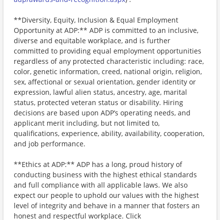
**Diversity, Equity, Inclusion & Equal Employment
Opportunity at ADP:** ADP is committed to an inclusive,
diverse and equitable workplace, and is further
committed to providing equal employment opportunities
regardless of any protected characteristic including: race,
color, genetic information, creed, national origin, religion,
sex, affectional or sexual orientation, gender identity or
expression, lawful alien status, ancestry, age, marital
status, protected veteran status or disability. Hiring
decisions are based upon ADP’s operating needs, and
applicant merit including, but not limited to,
qualifications, experience, ability, availability, cooperation,
and job performance.
**Ethics at ADP:** ADP has a long, proud history of
conducting business with the highest ethical standards
and full compliance with all applicable laws. We also
expect our people to uphold our values with the highest
level of integrity and behave in a manner that fosters an
honest and respectful workplace. Click