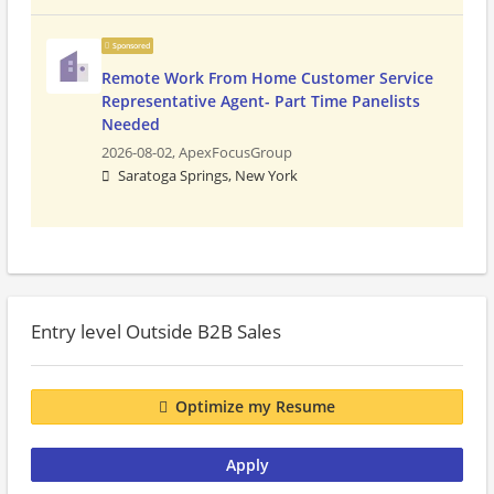
Sponsored
Remote Work From Home Customer Service
Representative Agent- Part Time Panelists
Needed
2026-08-02,
ApexFocusGroup
Saratoga Springs, New York
Entry level Outside B2B Sales
Optimize my Resume
Apply