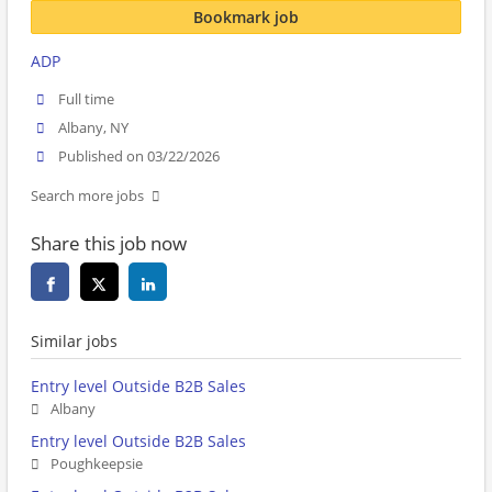
Bookmark job
ADP
Full time
Albany, NY
Published on 03/22/2026
Search more jobs
Share this job now
Similar jobs
Entry level Outside B2B Sales
Albany
Entry level Outside B2B Sales
Poughkeepsie