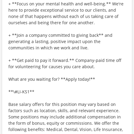
+ **Focus on your mental health and well-being.** We're
here to provide exceptional service to our clients, and
none of that happens without each of us taking care of
ourselves and being there for one another.
+ **Join a company committed to giving back** and
generating a lasting, positive impact upon the
communities in which we work and live.
+ **Get paid to pay it forward.** Company-paid time off
for volunteering for causes you care about.
What are you waiting for? **Apply today!**
**\#LI-KS1**
Base salary offers for this position may vary based on
factors such as location, skills, and relevant experience.
Some positions may include additional compensation in
the form of bonus, equity or commissions. We offer the
following benefits: Medical, Dental, Vision, Life Insurance,