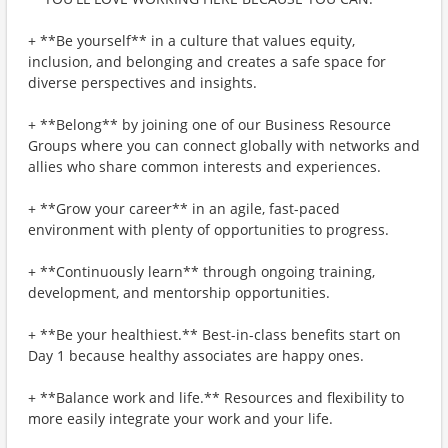
+ **Be yourself** in a culture that values equity,
inclusion, and belonging and creates a safe space for
diverse perspectives and insights.
+ **Belong** by joining one of our Business Resource
Groups where you can connect globally with networks and
allies who share common interests and experiences.
+ **Grow your career** in an agile, fast-paced
environment with plenty of opportunities to progress.
+ **Continuously learn** through ongoing training,
development, and mentorship opportunities.
+ **Be your healthiest.** Best-in-class benefits start on
Day 1 because healthy associates are happy ones.
+ **Balance work and life.** Resources and flexibility to
more easily integrate your work and your life.