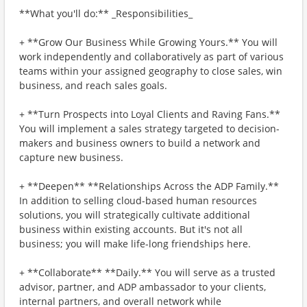
**What you'll do:** _Responsibilities_
+ **Grow Our Business While Growing Yours.** You will
work independently and collaboratively as part of various
teams within your assigned geography to close sales, win
business, and reach sales goals.
+ **Turn Prospects into Loyal Clients and Raving Fans.**
You will implement a sales strategy targeted to decision-
makers and business owners to build a network and
capture new business.
+ **Deepen** **Relationships Across the ADP Family.**
In addition to selling cloud-based human resources
solutions, you will strategically cultivate additional
business within existing accounts. But it's not all
business; you will make life-long friendships here.
+ **Collaborate** **Daily.** You will serve as a trusted
advisor, partner, and ADP ambassador to your clients,
internal partners, and overall network while