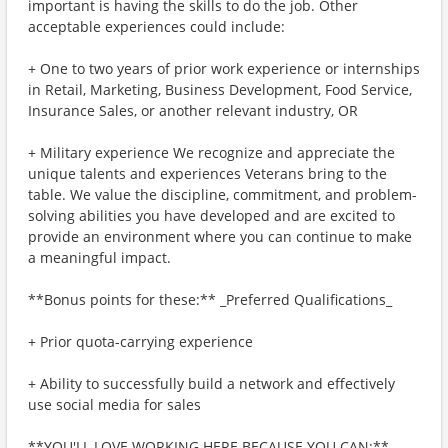
important is having the skills to do the job. Other
acceptable experiences could include:
+ One to two years of prior work experience or internships
in Retail, Marketing, Business Development, Food Service,
Insurance Sales, or another relevant industry, OR
+ Military experience We recognize and appreciate the
unique talents and experiences Veterans bring to the
table. We value the discipline, commitment, and problem-
solving abilities you have developed and are excited to
provide an environment where you can continue to make
a meaningful impact.
**Bonus points for these:** _Preferred Qualifications_
+ Prior quota-carrying experience
+ Ability to successfully build a network and effectively
use social media for sales
**YOU'LL LOVE WORKING HERE BECAUSE YOU CAN:**