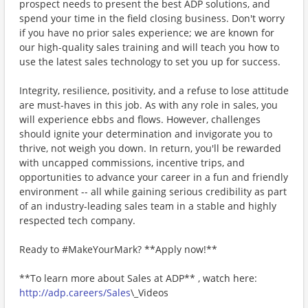
prospect needs to present the best ADP solutions, and
spend your time in the field closing business. Don't worry
if you have no prior sales experience; we are known for
our high-quality sales training and will teach you how to
use the latest sales technology to set you up for success.
Integrity, resilience, positivity, and a refuse to lose attitude
are must-haves in this job. As with any role in sales, you
will experience ebbs and flows. However, challenges
should ignite your determination and invigorate you to
thrive, not weigh you down. In return, you'll be rewarded
with uncapped commissions, incentive trips, and
opportunities to advance your career in a fun and friendly
environment -- all while gaining serious credibility as part
of an industry-leading sales team in a stable and highly
respected tech company.
Ready to #MakeYourMark? **Apply now!**
**To learn more about Sales at ADP** , watch here:
http://adp.careers/Sales
\_Videos