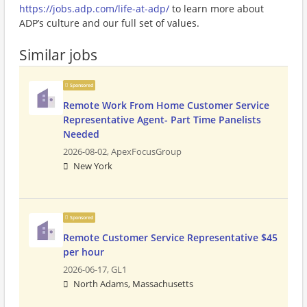
https://jobs.adp.com/life-at-adp/
to learn more about
ADP’s culture and our full set of values.
Similar jobs
Sponsored
Remote Work From Home Customer Service
Representative Agent- Part Time Panelists
Needed
2026-08-02,
ApexFocusGroup
New York
Sponsored
Remote Customer Service Representative $45
per hour
2026-06-17,
GL1
North Adams, Massachusetts