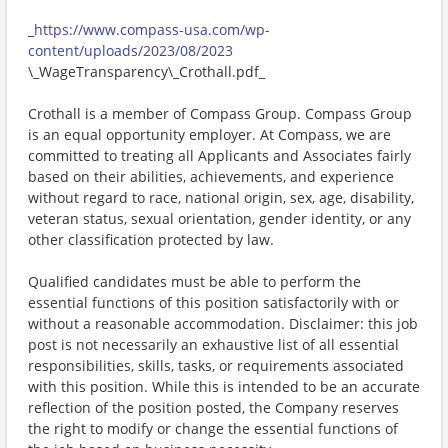
_
https://www.compass-usa.com/wp-
content/uploads/2023/08/2023
\_WageTransparency\_Crothall.pdf_
Crothall is a member of Compass Group. Compass Group
is an equal opportunity employer. At Compass, we are
committed to treating all Applicants and Associates fairly
based on their abilities, achievements, and experience
without regard to race, national origin, sex, age, disability,
veteran status, sexual orientation, gender identity, or any
other classification protected by law.
Qualified candidates must be able to perform the
essential functions of this position satisfactorily with or
without a reasonable accommodation. Disclaimer: this job
post is not necessarily an exhaustive list of all essential
responsibilities, skills, tasks, or requirements associated
with this position. While this is intended to be an accurate
reflection of the position posted, the Company reserves
the right to modify or change the essential functions of