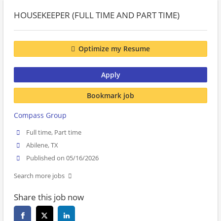
HOUSEKEEPER (FULL TIME AND PART TIME)
Optimize my Resume
Apply
Bookmark job
Compass Group
Full time, Part time
Abilene, TX
Published on 05/16/2026
Search more jobs
Share this job now