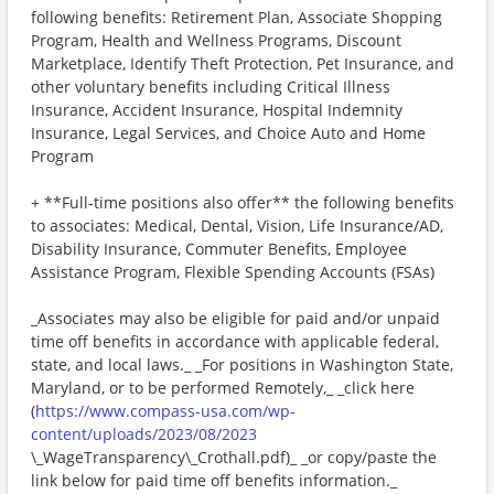
following benefits: Retirement Plan, Associate Shopping
Program, Health and Wellness Programs, Discount
Marketplace, Identify Theft Protection, Pet Insurance, and
other voluntary benefits including Critical Illness
Insurance, Accident Insurance, Hospital Indemnity
Insurance, Legal Services, and Choice Auto and Home
Program
+ **Full-time positions also offer** the following benefits
to associates: Medical, Dental, Vision, Life Insurance/AD,
Disability Insurance, Commuter Benefits, Employee
Assistance Program, Flexible Spending Accounts (FSAs)
_Associates may also be eligible for paid and/or unpaid
time off benefits in accordance with applicable federal,
state, and local laws._ _For positions in Washington State,
Maryland, or to be performed Remotely,_ _click here
(
https://www.compass-usa.com/wp-
content/uploads/2023/08/2023
\_WageTransparency\_Crothall.pdf)_ _or copy/paste the
link below for paid time off benefits information._