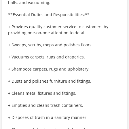
halls, and vacuuming.
**Essential Duties and Responsibilities:**
+ Provides quality customer service to customers by
providing one-on-one attention to detail.
+ Sweeps, scrubs, mops and polishes floors.
+ Vacuums carpets, rugs and draperies.
+ Shampoos carpets, rugs and upholstery.
+ Dusts and polishes furniture and fittings.
+ Cleans metal fixtures and fittings.
+ Empties and cleans trash containers.
+ Disposes of trash in a sanitary manner.