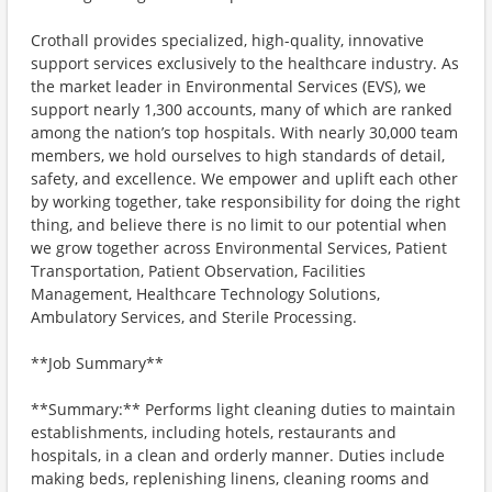
Crothall provides specialized, high-quality, innovative
support services exclusively to the healthcare industry. As
the market leader in Environmental Services (EVS), we
support nearly 1,300 accounts, many of which are ranked
among the nation’s top hospitals. With nearly 30,000 team
members, we hold ourselves to high standards of detail,
safety, and excellence. We empower and uplift each other
by working together, take responsibility for doing the right
thing, and believe there is no limit to our potential when
we grow together across Environmental Services, Patient
Transportation, Patient Observation, Facilities
Management, Healthcare Technology Solutions,
Ambulatory Services, and Sterile Processing.
**Job Summary**
**Summary:** Performs light cleaning duties to maintain
establishments, including hotels, restaurants and
hospitals, in a clean and orderly manner. Duties include
making beds, replenishing linens, cleaning rooms and