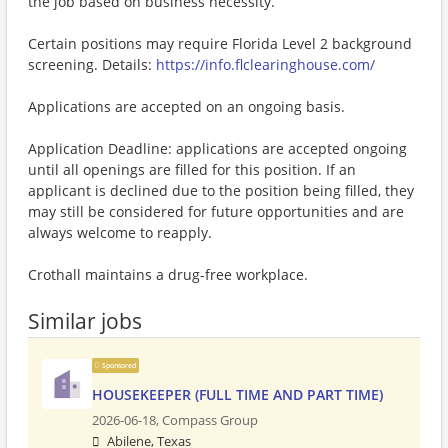
the job based on business necessity.
Certain positions may require Florida Level 2 background
screening. Details:
https://info.flclearinghouse.com/
Applications are accepted on an ongoing basis.
Application Deadline: applications are accepted ongoing
until all openings are filled for this position. If an
applicant is declined due to the position being filled, they
may still be considered for future opportunities and are
always welcome to reapply.
Crothall maintains a drug-free workplace.
Similar jobs
Sponsored
HOUSEKEEPER (FULL TIME AND PART TIME)
2026-06-18,
Compass Group
Abilene, Texas