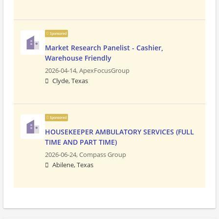
Sponsored
Market Research Panelist - Cashier,
Warehouse Friendly
2026-04-14,
ApexFocusGroup
Clyde, Texas
Sponsored
HOUSEKEEPER AMBULATORY SERVICES (FULL
TIME AND PART TIME)
2026-06-24,
Compass Group
Abilene, Texas