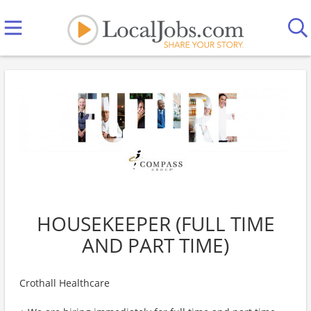
HOUSEKEEPER (FULL TIME
AND PART TIME)
Crothall Healthcare