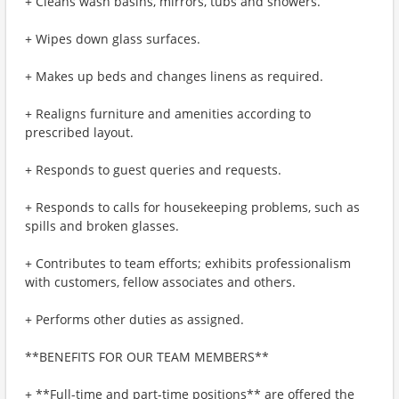
+ Cleans wash basins, mirrors, tubs and showers.
+ Wipes down glass surfaces.
+ Makes up beds and changes linens as required.
+ Realigns furniture and amenities according to
prescribed layout.
+ Responds to guest queries and requests.
+ Responds to calls for housekeeping problems, such as
spills and broken glasses.
+ Contributes to team efforts; exhibits professionalism
with customers, fellow associates and others.
+ Performs other duties as assigned.
**BENEFITS FOR OUR TEAM MEMBERS**
+ **Full-time and part-time positions** are offered the