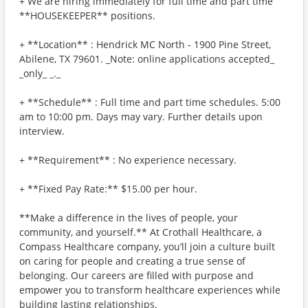
+ We are hiring immediately for full time and part time
**HOUSEKEEPER** positions.
+ **Location** : Hendrick MC North - 1900 Pine Street,
Abilene, TX 79601. _Note: online applications accepted_
_only_ _._
+ **Schedule** : Full time and part time schedules. 5:00
am to 10:00 pm. Days may vary. Further details upon
interview.
+ **Requirement** : No experience necessary.
+ **Fixed Pay Rate:** $15.00 per hour.
**Make a difference in the lives of people, your
community, and yourself.** At Crothall Healthcare, a
Compass Healthcare company, you’ll join a culture built
on caring for people and creating a true sense of
belonging. Our careers are filled with purpose and
empower you to transform healthcare experiences while
building lasting relationships.