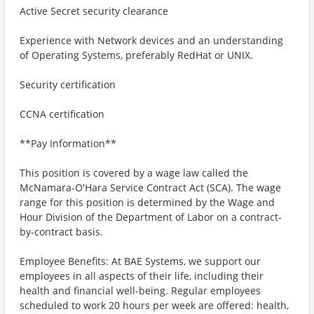
Active Secret security clearance
Experience with Network devices and an understanding
of Operating Systems, preferably RedHat or UNIX.
Security certification
CCNA certification
**Pay Information**
This position is covered by a wage law called the
McNamara-O'Hara Service Contract Act (SCA). The wage
range for this position is determined by the Wage and
Hour Division of the Department of Labor on a contract-
by-contract basis.
Employee Benefits: At BAE Systems, we support our
employees in all aspects of their life, including their
health and financial well-being. Regular employees
scheduled to work 20 hours per week are offered: health,