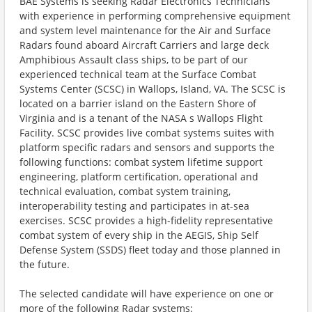
BAE Systems is seeking Radar Electronics Technicians
with experience in performing comprehensive equipment
and system level maintenance for the Air and Surface
Radars found aboard Aircraft Carriers and large deck
Amphibious Assault class ships, to be part of our
experienced technical team at the Surface Combat
Systems Center (SCSC) in Wallops, Island, VA. The SCSC is
located on a barrier island on the Eastern Shore of
Virginia and is a tenant of the NASA s Wallops Flight
Facility. SCSC provides live combat systems suites with
platform specific radars and sensors and supports the
following functions: combat system lifetime support
engineering, platform certification, operational and
technical evaluation, combat system training,
interoperability testing and participates in at-sea
exercises. SCSC provides a high-fidelity representative
combat system of every ship in the AEGIS, Ship Self
Defense System (SSDS) fleet today and those planned in
the future.
The selected candidate will have experience on one or
more of the following Radar systems: