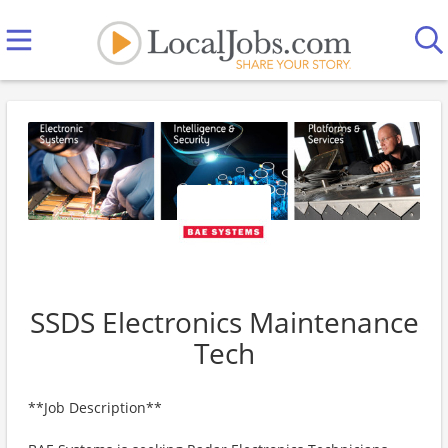
SSDS Electronics Maintenance
Tech
**Job Description**