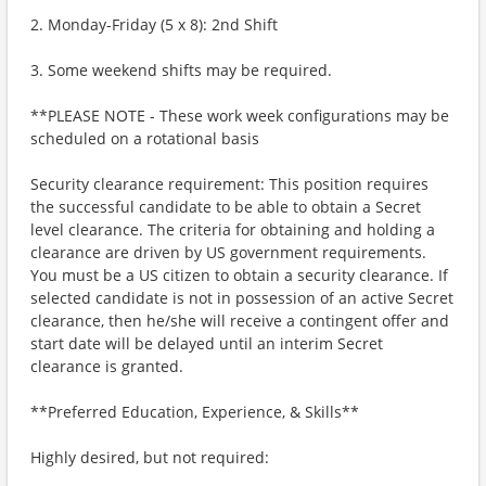
2. Monday-Friday (5 x 8): 2nd Shift
3. Some weekend shifts may be required.
**PLEASE NOTE - These work week configurations may be
scheduled on a rotational basis
Security clearance requirement: This position requires
the successful candidate to be able to obtain a Secret
level clearance. The criteria for obtaining and holding a
clearance are driven by US government requirements.
You must be a US citizen to obtain a security clearance. If
selected candidate is not in possession of an active Secret
clearance, then he/she will receive a contingent offer and
start date will be delayed until an interim Secret
clearance is granted.
**Preferred Education, Experience, & Skills**
Highly desired, but not required: