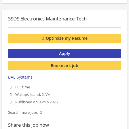
SSDS Electronics Maintenance Tech
Optimize my Resume
Apply
Bookmark job
BAE Systems
Full time
Wallops Island, 2, VA
Published on 05/17/2026
Search more jobs
Share this job now