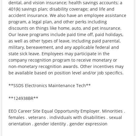
dental, and vision insurance; health savings accounts; a
401(k) savings plan; disability coverage; and life and
accident insurance. We also have an employee assistance
program, a legal plan, and other perks including
discounts on things like home, auto, and pet insurance.
Our leave programs include paid time off, paid holidays,
as well as other types of leave, including paid parental,
military, bereavement, and any applicable federal and
state sick leave. Employees may participate in the
company recognition program to receive monetary or
non-monetary recognition awards. Other incentives may
be available based on position level and/or job specifics.
**SSDS Electronics Maintenance Tech**
**124938BR**
EEO Career Site Equal Opportunity Employer. Minorities .
females . veterans . individuals with disabilities . sexual
orientation . gender identity . gender expression