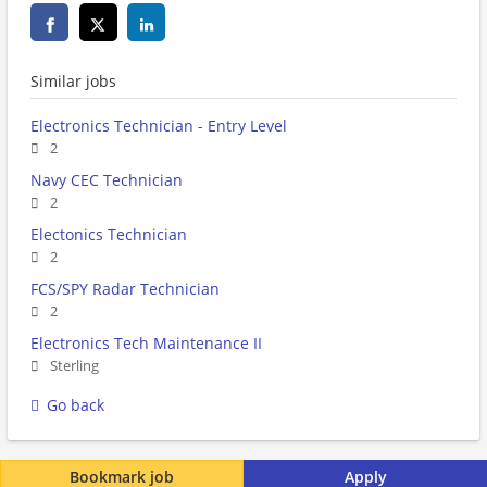
Similar jobs
Electronics Technician - Entry Level
2
Navy CEC Technician
2
Electonics Technician
2
FCS/SPY Radar Technician
2
Electronics Tech Maintenance II
Sterling
Go back
Bookmark job
Apply