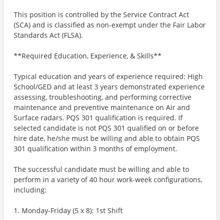
This position is controlled by the Service Contract Act
(SCA) and is classified as non-exempt under the Fair Labor
Standards Act (FLSA).
**Required Education, Experience, & Skills**
Typical education and years of experience required: High
School/GED and at least 3 years demonstrated experience
assessing, troubleshooting, and performing corrective
maintenance and preventive maintenance on Air and
Surface radars. PQS 301 qualification is required. If
selected candidate is not PQS 301 qualified on or before
hire date, he/she must be willing and able to obtain PQS
301 qualification within 3 months of employment.
The successful candidate must be willing and able to
perform in a variety of 40 hour work-week configurations,
including:
1. Monday-Friday (5 x 8): 1st Shift