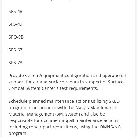
SPS-48
SPS-49
SPQ-9B
SPS-67
SPS-73
Provide system/equipment configuration and operational
support for air and surface radars in support of Surface
Combat System Center s test requirements.
Schedule planned maintenance actions utilizing SKED
program in accordance with the Navy s Maintenance
Material Management (3M) system and also be
responsible for documenting all maintenance actions,
including repair part requisitions, using the OMNS-NG
program.