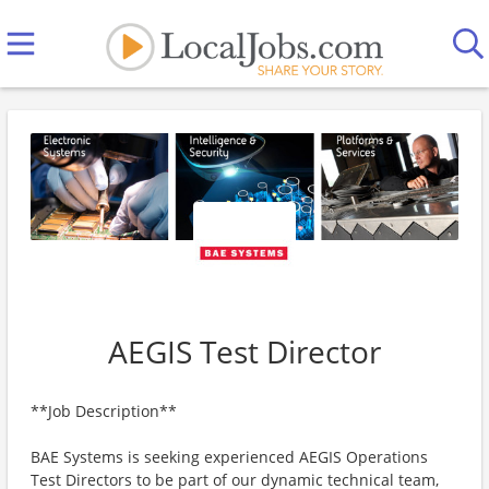
AEGIS Test Director
**Job Description**
BAE Systems is seeking experienced AEGIS Operations
Test Directors to be part of our dynamic technical team,