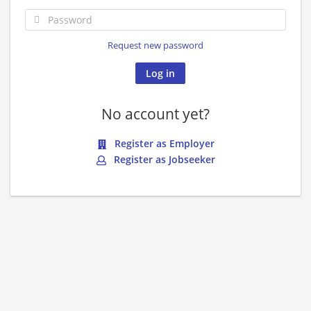
Request new password
No account yet?
Register as Employer
Register as Jobseeker