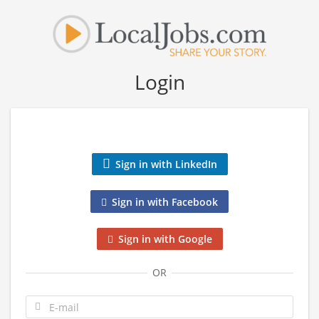
Login
Sign in with LinkedIn
Sign in with Facebook
Sign in with Google
OR