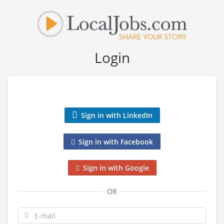
Login
Sign in with LinkedIn
Sign in with Facebook
Sign in with Google
OR