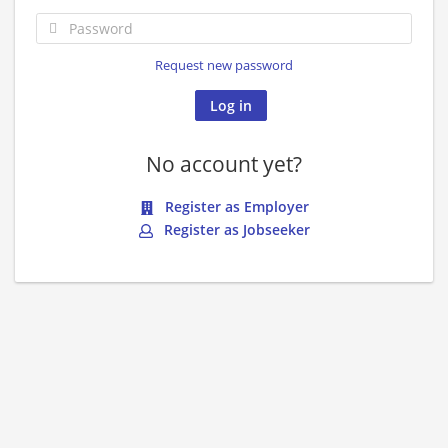
Request new password
No account yet?
Register as Employer
Register as Jobseeker