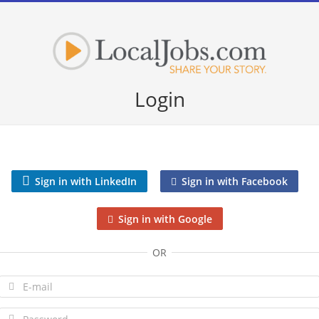
Login
Sign in with LinkedIn
Sign in with Facebook
Sign in with Google
OR