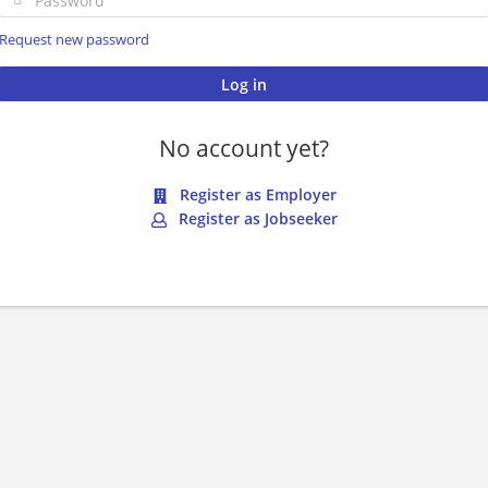
Request new password
No account yet?
Register as Employer
Register as Jobseeker