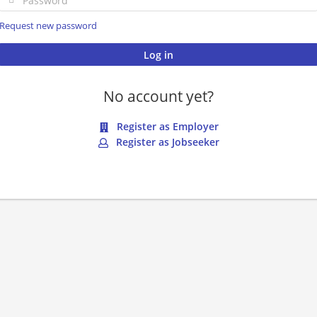
Request new password
No account yet?
Register as Employer
Register as Jobseeker