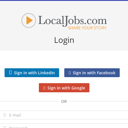
Login
Sign in with LinkedIn
Sign in with Facebook
Sign in with Google
OR