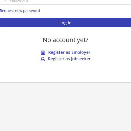
Request new password
No account yet?
Register as Employer
Register as Jobseeker