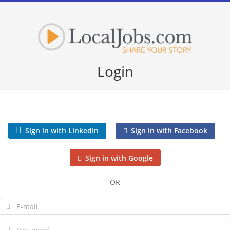
Login
Sign in with LinkedIn
Sign in with Facebook
Sign in with Google
OR