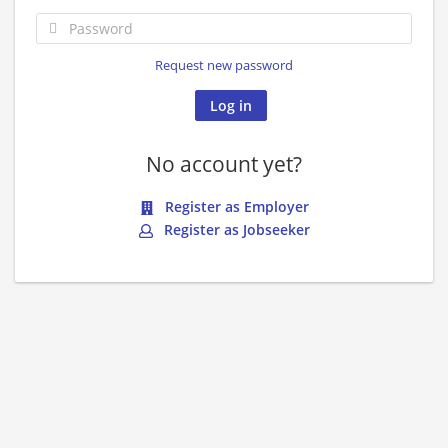
Request new password
No account yet?
Register as Employer
Register as Jobseeker