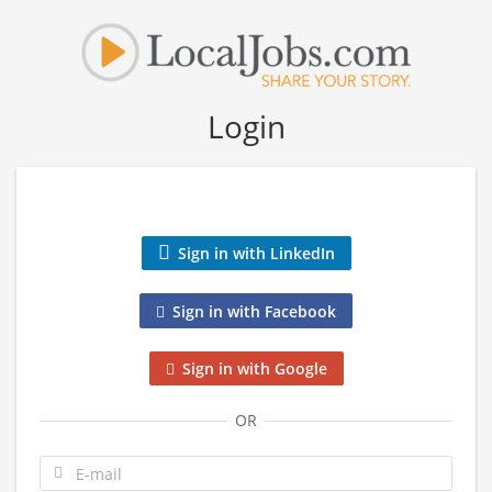
Login
Sign in with LinkedIn
Sign in with Facebook
Sign in with Google
OR