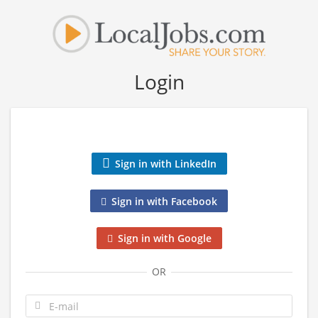
Login
Sign in with LinkedIn
Sign in with Facebook
Sign in with Google
OR