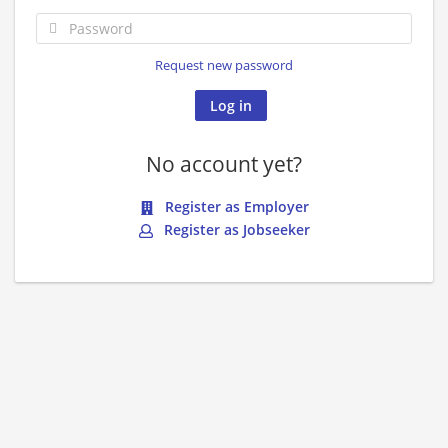
Request new password
No account yet?
Register as Employer
Register as Jobseeker