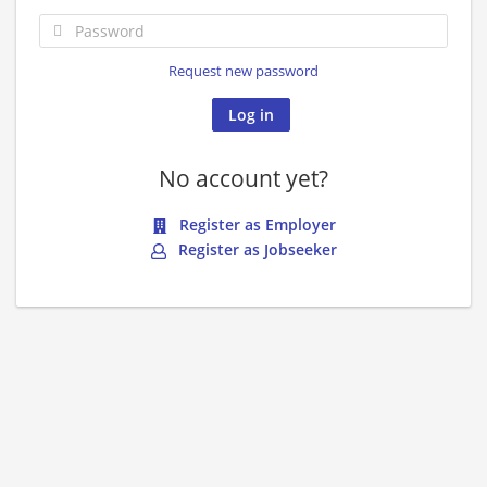
Request new password
No account yet?
Register as Employer
Register as Jobseeker