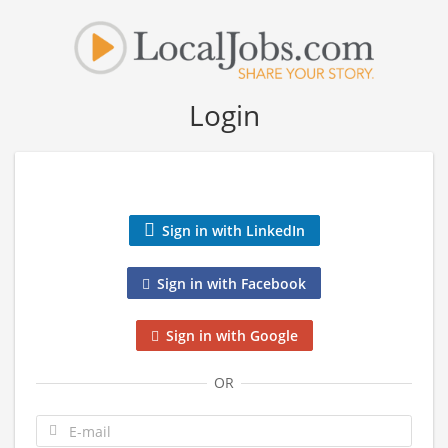
Login
Sign in with LinkedIn
Sign in with Facebook
Sign in with Google
OR