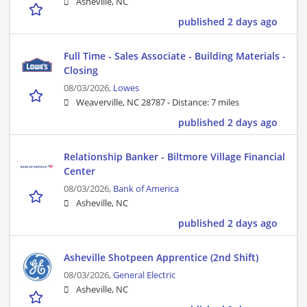
Asheville, NC
published 2 days ago
Full Time - Sales Associate - Building Materials -
Closing
08/03/2026,
Lowes
Weaverville, NC 28787 -
Distance: 7 miles
published 2 days ago
Relationship Banker - Biltmore Village Financial
Center
08/03/2026,
Bank of America
Asheville, NC
published 2 days ago
Asheville Shotpeen Apprentice (2nd Shift)
08/03/2026,
General Electric
Asheville, NC