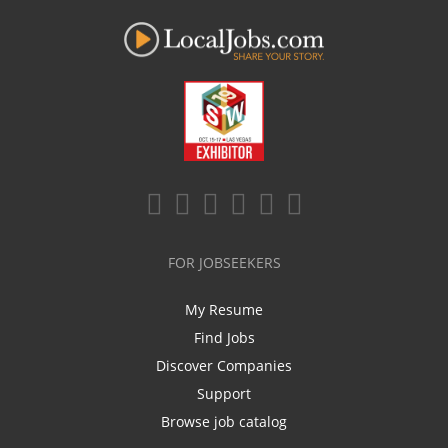
FOR JOBSEEKERS
My Resume
Find Jobs
Discover Companies
Support
Browse job catalog