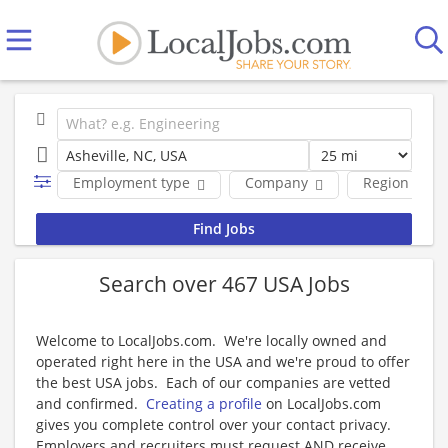
Employment type
Company
Region
Search over 467 USA Jobs
Welcome to LocalJobs.com. We're locally owned and
operated right here in the USA and we're proud to offer
the best USA jobs. Each of our companies are vetted
and confirmed.
Creating a profile
on LocalJobs.com
gives you complete control over your contact privacy.
Employers and recruiters must request AND receive