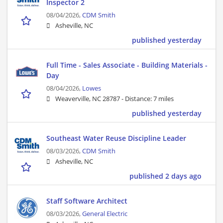
Inspector 2
08/04/2026,
CDM Smith
Asheville, NC
published yesterday
Full Time - Sales Associate - Building Materials -
Day
08/04/2026,
Lowes
Weaverville, NC 28787 -
Distance: 7 miles
published yesterday
Southeast Water Reuse Discipline Leader
08/03/2026,
CDM Smith
Asheville, NC
published 2 days ago
Staff Software Architect
08/03/2026,
General Electric