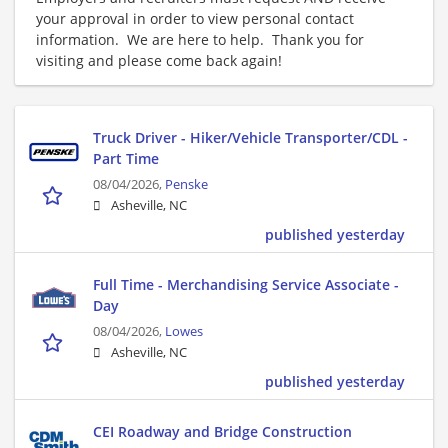
your approval in order to view personal contact
information. We are here to help. Thank you for
visiting and please come back again!
Truck Driver - Hiker/Vehicle Transporter/CDL -
Part Time
08/04/2026,
Penske
Asheville, NC
published yesterday
Full Time - Merchandising Service Associate -
Day
08/04/2026,
Lowes
Asheville, NC
published yesterday
CEI Roadway and Bridge Construction