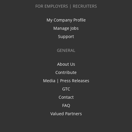
FOR EMPLOYERS | RECRUITERS
My Company Profile
Manage Jobs
Support
GENERAL
About Us
Contribute
Media | Press Releases
GTC
Contact
FAQ
Valued Partners