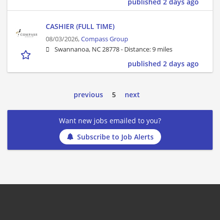
published 2 days ago
CASHIER (FULL TIME)
08/03/2026,
Compass Group
Swannanoa, NC 28778 -
Distance: 9 miles
published 2 days ago
previous
5
next
Want new jobs emailed to you?
Subscribe to Job Alerts