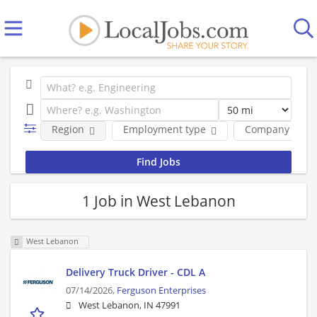
Region
Employment type
Company
1 Job in West Lebanon
West Lebanon
Delivery Truck Driver - CDL A
07/14/2026,
Ferguson Enterprises
West Lebanon, IN 47991