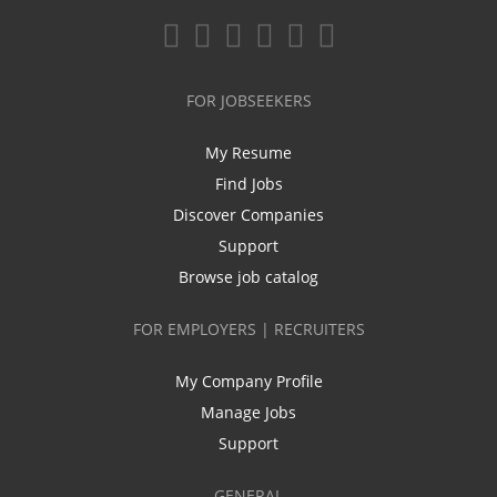
FOR JOBSEEKERS
My Resume
Find Jobs
Discover Companies
Support
Browse job catalog
FOR EMPLOYERS | RECRUITERS
My Company Profile
Manage Jobs
Support
GENERAL