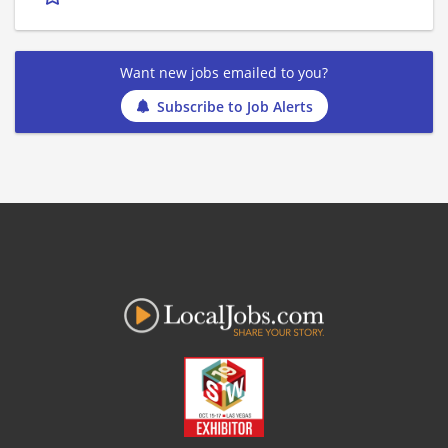
Want new jobs emailed to you?
Subscribe to Job Alerts