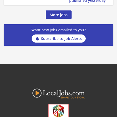
published yesterday
More jobs
Want new jobs emailed to you?
Subscribe to Job Alerts