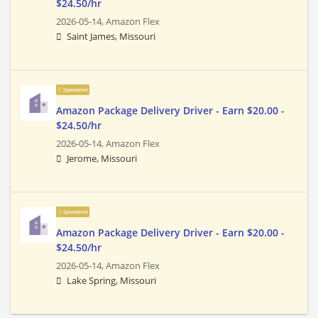
$24.50/hr
2026-05-14,
Amazon Flex
Saint James, Missouri
Sponsored
Amazon Package Delivery Driver - Earn $20.00 -
$24.50/hr
2026-05-14,
Amazon Flex
Jerome, Missouri
Sponsored
Amazon Package Delivery Driver - Earn $20.00 -
$24.50/hr
2026-05-14,
Amazon Flex
Lake Spring, Missouri