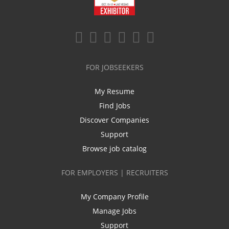
FOR JOBSEEKERS
My Resume
Find Jobs
Discover Companies
Support
Browse job catalog
FOR EMPLOYERS | RECRUITERS
My Company Profile
Manage Jobs
Support