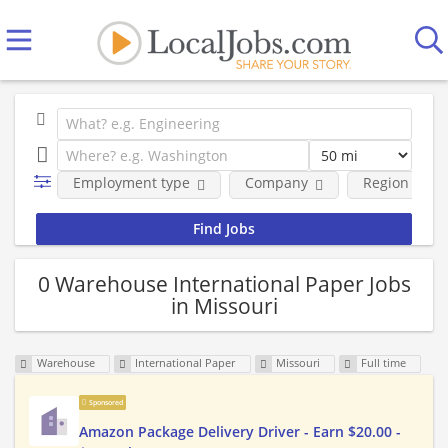
Employment type
Company
Region
0 Warehouse International Paper Jobs
in Missouri
Warehouse
International Paper
Missouri
Full time
Sponsored
Amazon Package Delivery Driver - Earn $20.00 -