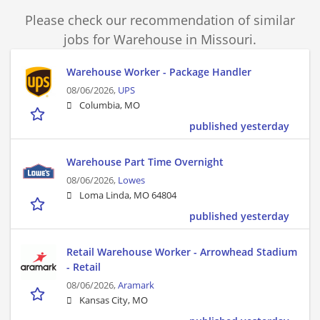
Please check our recommendation of similar
jobs for Warehouse in Missouri.
Warehouse Worker - Package Handler
08/06/2026,
UPS
Columbia, MO
published yesterday
Warehouse Part Time Overnight
08/06/2026,
Lowes
Loma Linda, MO 64804
published yesterday
Retail Warehouse Worker - Arrowhead Stadium
- Retail
08/06/2026,
Aramark
Kansas City, MO