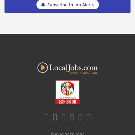
Subscribe to Job Alerts
FOR JOBSEEKERS