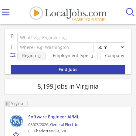
Region
Employment type
Company
8,199 Jobs in Virginia
Virginia
Software Engineer AI/ML
08/07/2026,
General Electric
Charlottesville, VA