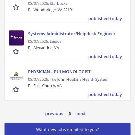
08/07/2026,
Starbucks
Woodbridge, VA 22191
published today
Systems Administrator/Helpdesk Engineer
08/07/2026,
Leidos
Alexandria, VA
published today
PHYSICIAN - PULMONOLOGIST
08/07/2026,
The John Hopkins Health System
Falls Church, VA
published today
previous
6
next
Want new jobs emailed to you?