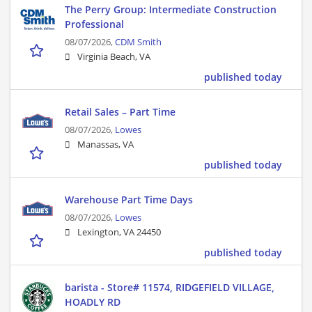
The Perry Group: Intermediate Construction
Professional
08/07/2026,
CDM Smith
Virginia Beach, VA
published today
Retail Sales – Part Time
08/07/2026,
Lowes
Manassas, VA
published today
Warehouse Part Time Days
08/07/2026,
Lowes
Lexington, VA 24450
published today
barista - Store# 11574, RIDGEFIELD VILLAGE,
HOADLY RD