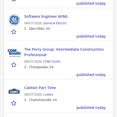
published today
Software Engineer AI/ML
08/07/2026,
General Electric
Glen Allen, VA
published today
The Perry Group: Intermediate Construction
Professional
08/07/2026,
CDM Smith
Chesapeake, VA
published today
Cashier Part Time
08/07/2026,
Lowes
Charlottesville, VA
published today