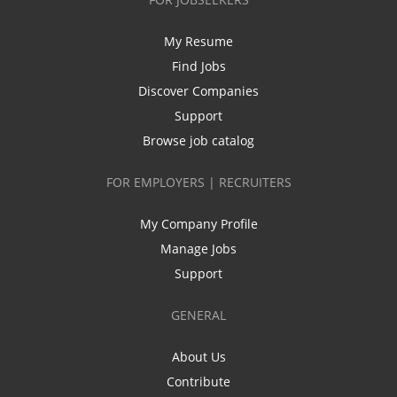
My Resume
Find Jobs
Discover Companies
Support
Browse job catalog
FOR EMPLOYERS | RECRUITERS
My Company Profile
Manage Jobs
Support
GENERAL
About Us
Contribute