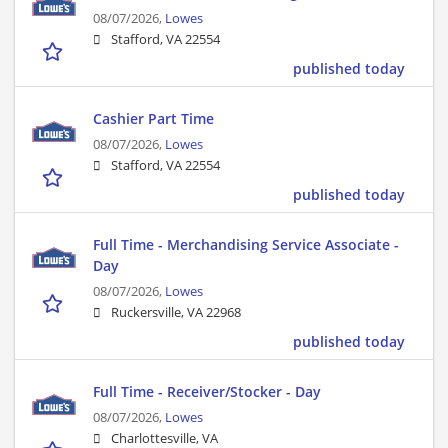
08/07/2026,
Lowes
Stafford, VA 22554
published today
Cashier Part Time
08/07/2026,
Lowes
Stafford, VA 22554
published today
Full Time - Merchandising Service Associate -
Day
08/07/2026,
Lowes
Ruckersville, VA 22968
published today
Full Time - Receiver/Stocker - Day
08/07/2026,
Lowes
Charlottesville, VA