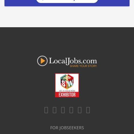
FOR JOBSEEKERS