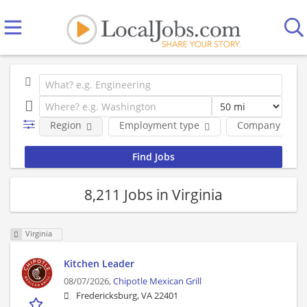
Region
Employment type
Company
8,211 Jobs in Virginia
Virginia
Kitchen Leader
08/07/2026,
Chipotle Mexican Grill
Fredericksburg, VA 22401