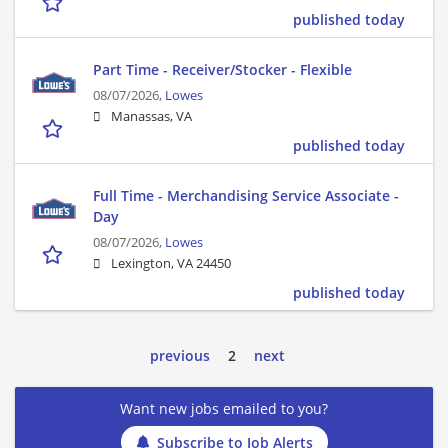
published today
Part Time - Receiver/Stocker - Flexible
08/07/2026,
Lowes
Manassas, VA
published today
Full Time - Merchandising Service Associate -
Day
08/07/2026,
Lowes
Lexington, VA 24450
published today
previous
2
next
Want new jobs emailed to you?
Subscribe to Job Alerts