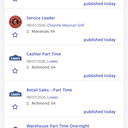
published today
Service Leader
08/07/2026,
Chipotle Mexican Grill
Manassas, VA
published today
Cashier Part Time
08/07/2026,
Lowes
Richmond, VA
published today
Retail Sales – Part Time
08/07/2026,
Lowes
Richmond, VA
published today
Warehouse Part Time Overnight