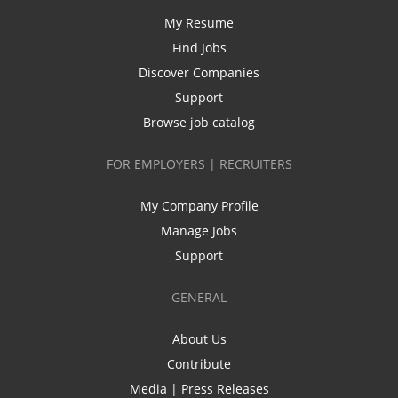
My Resume
Find Jobs
Discover Companies
Support
Browse job catalog
FOR EMPLOYERS | RECRUITERS
My Company Profile
Manage Jobs
Support
GENERAL
About Us
Contribute
Media | Press Releases