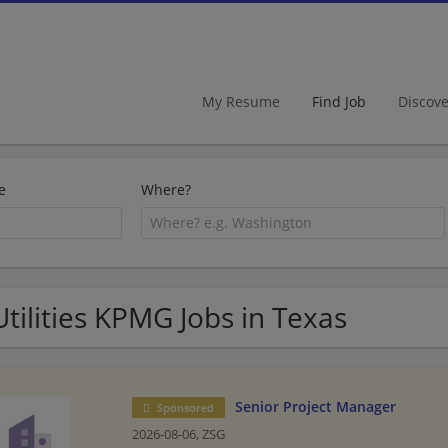
My Resume
Find Job
Discov
e
Where?
Utilities KPMG Jobs in Texas
Senior Project Manager
Sponsored
2026-08-06,
ZSG