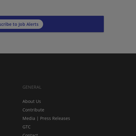
cribe to Job Alerts
GENERAL
About Us
Contribute
Media | Press Releases
GTC
Contact