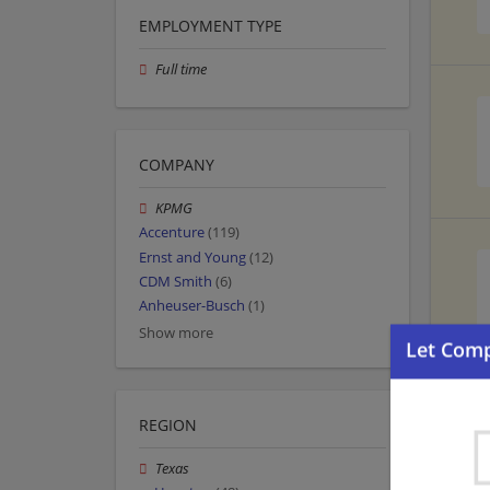
EMPLOYMENT TYPE
Full time
COMPANY
KPMG
Accenture
(119)
Ernst and Young
(12)
CDM Smith
(6)
Anheuser-Busch
(1)
Show more
REGION
Texas