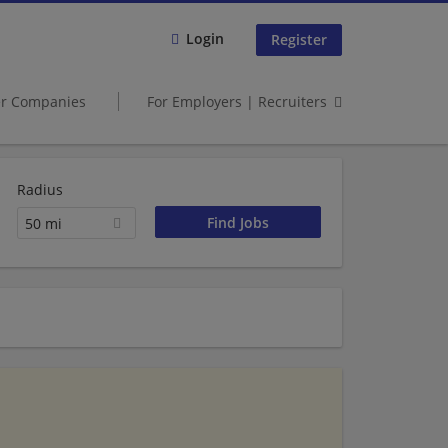
Login
Register
er Companies
For Employers | Recruiters
Radius
50 mi