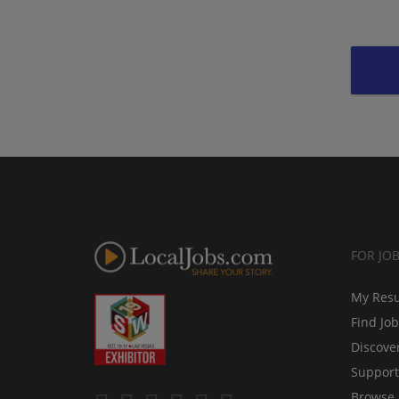
FOR JO
My Res
Find Jo
Discove
Support
Browse 