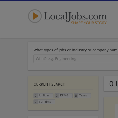
What types of jobs or industry or company nam
0 
CURRENT SEARCH
Utilities
KPMG
Texas
Full time