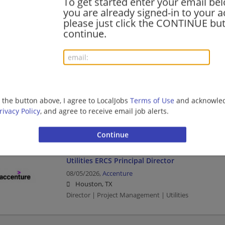
To get started enter your email bel
you are already signed-in to your a
Utilities ERCS Principal Director
please just click the CONTINUE but
08/06/2026,
Accenture
continue.
Irving, TX
Director | Project Management | Utilities
Utilities ERCS Principal Director
08/05/2026,
Accenture
g the button above, I agree to LocalJobs
Terms of Use
and acknowled
Austin, TX
rivacy Policy
, and agree to receive email job alerts.
Director | Project Management | Utilities
Utilities ERCS Principal Director
08/05/2026,
Accenture
Houston, TX
Director | Project Management | Utilities