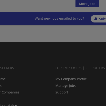
More jobs
Want new jobs emailed to you?
Subs
BSEEKERS
FOR EMPLOYERS | RECRUITERS
ume
My Company Profile
bs
Manage Jobs
r Companies
Support
job catalog