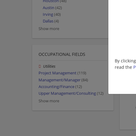
Houston
(48)
Austin
(42)
Irving
(40)
Dallas
(4)
Show more
OCCUPATIONAL FIELDS
By clickin
Utilities
read the
P
Project Management
(119)
Management/Manager
(84)
Accounting/Finance
(12)
Upper Management/Consulting
(12)
Show more