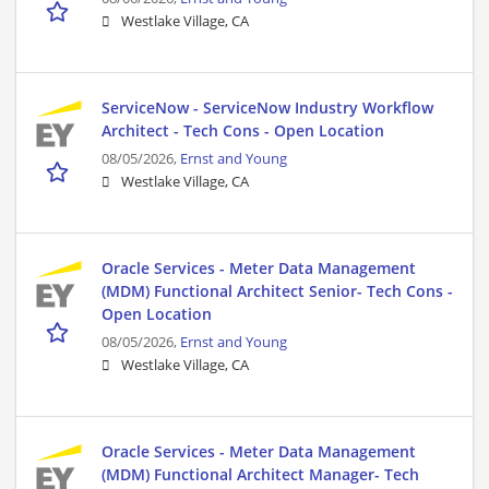
Westlake Village, CA
ServiceNow - ServiceNow Industry Workflow
Architect - Tech Cons - Open Location
08/05/2026,
Ernst and Young
Westlake Village, CA
Oracle Services - Meter Data Management
(MDM) Functional Architect Senior- Tech Cons -
Open Location
08/05/2026,
Ernst and Young
Westlake Village, CA
Oracle Services - Meter Data Management
(MDM) Functional Architect Manager- Tech