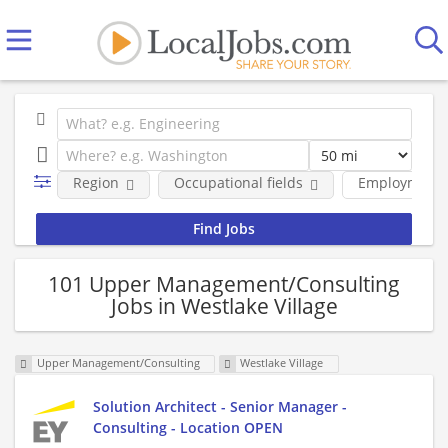
Region
Occupational fields
Employment 
101 Upper Management/Consulting
Jobs in Westlake Village
Upper Management/Consulting
Westlake Village
Solution Architect - Senior Manager -
Consulting - Location OPEN