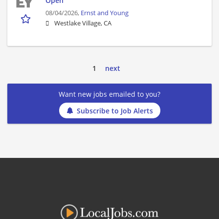
Open
08/04/2026,
Ernst and Young
Westlake Village, CA
1
next
Want new jobs emailed to you?
Subscribe to Job Alerts