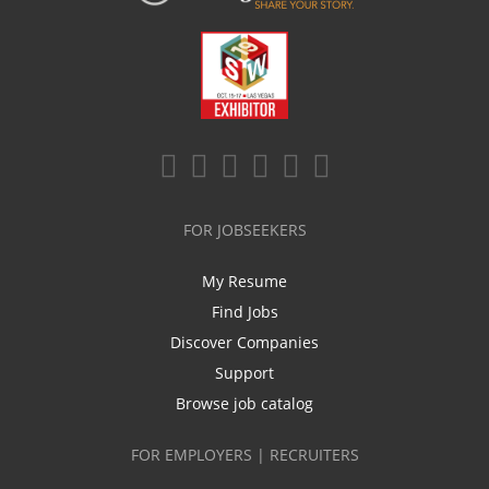
FOR JOBSEEKERS
My Resume
Find Jobs
Discover Companies
Support
Browse job catalog
FOR EMPLOYERS | RECRUITERS