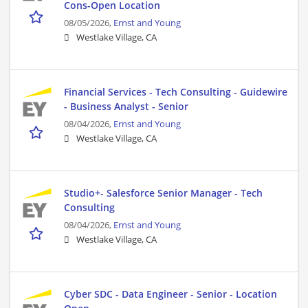
Cons-Open Location
08/05/2026,
Ernst and Young
Westlake Village, CA
Financial Services - Tech Consulting - Guidewire
- Business Analyst - Senior
08/04/2026,
Ernst and Young
Westlake Village, CA
Studio+- Salesforce Senior Manager - Tech
Consulting
08/04/2026,
Ernst and Young
Westlake Village, CA
Cyber SDC - Data Engineer - Senior - Location