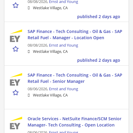
08/08/2026,
Ernst and Young
Westlake Village, CA
published 2 days ago
SAP Finance - Tech Consulting - Oil & Gas - SAP
Retail Fuel - Manager - Location Open
08/08/2026,
Ernst and Young
Westlake Village, CA
published 2 days ago
SAP Finance - Tech Consulting - Oil & Gas - SAP
Retail Fuel - Senior Manager
08/06/2026,
Ernst and Young
Westlake Village, CA
Oracle Services - NetSuite Finance/SCM Senior
Manager- Tech Consulting - Open Location
08/06/2026,
Ernst and Young