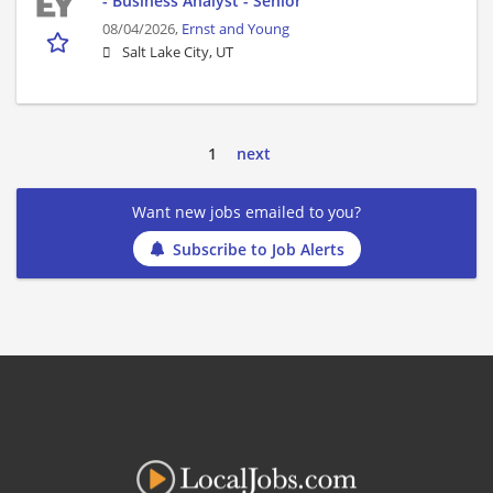
- Business Analyst - Senior
08/04/2026,
Ernst and Young
Salt Lake City, UT
1
next
Want new jobs emailed to you?
Subscribe to Job Alerts