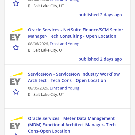
Salt Lake City, UT
published 2 days ago
Oracle Services - NetSuite Finance/SCM Senior
Manager- Tech Consulting - Open Location
08/06/2026,
Ernst and Young
Salt Lake City, UT
published 2 days ago
ServiceNow - ServiceNow Industry Workflow
Architect - Tech Cons - Open Location
08/05/2026,
Ernst and Young
Salt Lake City, UT
Oracle Services - Meter Data Management
(MDM) Functional Architect Manager- Tech
Cons-Open Location