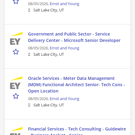
08/05/2026,
Ernst and Young
Salt Lake City, UT
Government and Public Sector - Service
Delivery Center - Microsoft Senior Developer
08/05/2026,
Ernst and Young
Salt Lake City, UT
Oracle Services - Meter Data Management
(MDM) Functional Architect Senior- Tech Cons -
Open Location
08/05/2026,
Ernst and Young
Salt Lake City, UT
Financial Services - Tech Consulting - Guidewire