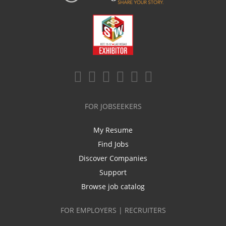
FOR JOBSEEKERS
My Resume
Find Jobs
Discover Companies
Support
Browse job catalog
FOR EMPLOYERS | RECRUITERS