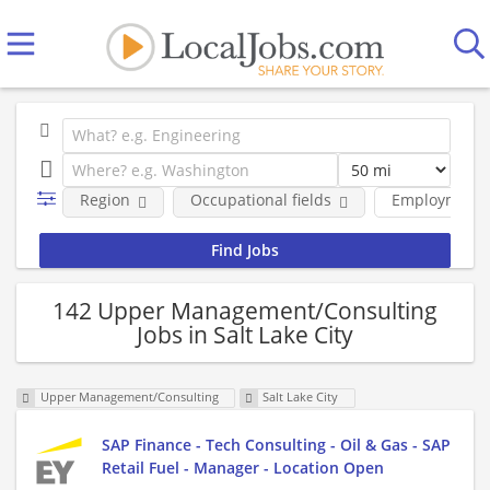
Region
Occupational fields
Employment 
142 Upper Management/Consulting
Jobs in Salt Lake City
Upper Management/Consulting
Salt Lake City
SAP Finance - Tech Consulting - Oil & Gas - SAP
Retail Fuel - Manager - Location Open