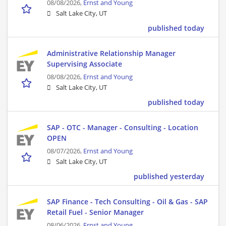
08/08/2026,
Ernst and Young
Salt Lake City, UT
published today
Administrative Relationship Manager
Supervising Associate
08/08/2026,
Ernst and Young
Salt Lake City, UT
published today
SAP - OTC - Manager - Consulting - Location
OPEN
08/07/2026,
Ernst and Young
Salt Lake City, UT
published yesterday
SAP Finance - Tech Consulting - Oil & Gas - SAP
Retail Fuel - Senior Manager
08/06/2026,
Ernst and Young