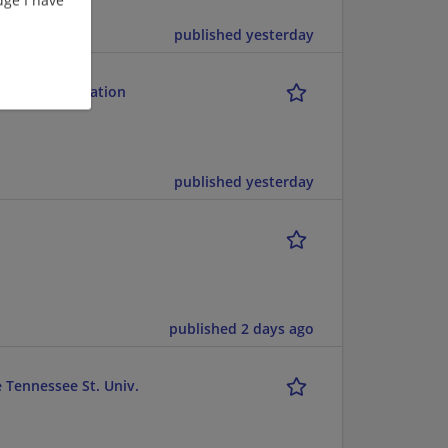
published yesterday
and Rehabilitation
published yesterday
published 2 days ago
e Tennessee St. Univ.