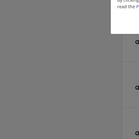
read the
P