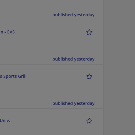
published yesterday
n - EVS
published yesterday
 Sports Grill
published yesterday
Univ.