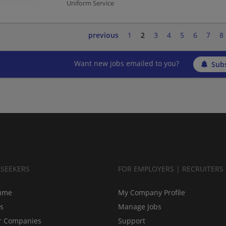
Uniform Service
previous
1
2
3
4
5
6
7
8
Want new jobs emailed to you?
Subs
BSEEKERS
FOR EMPLOYERS | RECRUITERS
ume
My Company Profile
bs
Manage Jobs
r Companies
Support