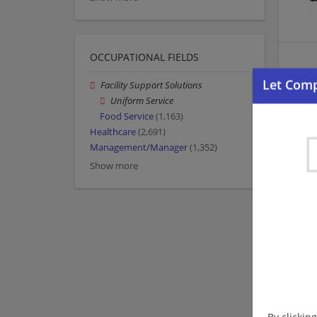
OCCUPATIONAL FIELDS
Facility Support Solutions
Uniform Service
Food Service
(1,163)
Healthcare
(2,691)
Management/Manager
(1,352)
Show more
By clickin