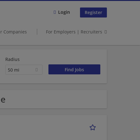
Login
Register
er Companies
For Employers | Recruiters
Radius
50 mi
ee