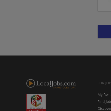
FOR JO
My Res
Find Jo
Discove