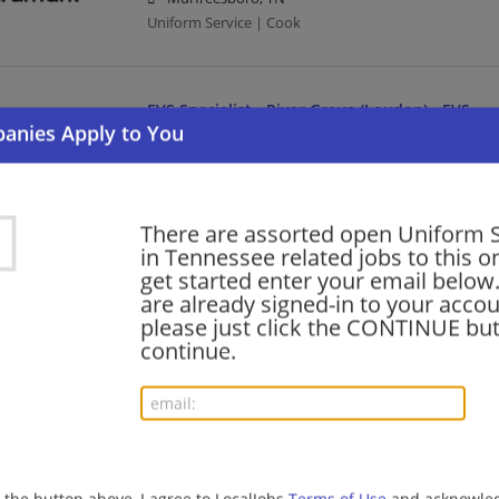
Uniform Service | Cook
EVS Specialist - River Grove (Loudon) - EVS
08/06/2026,
Aramark
Loudon, TN 37774
Uniform Service
There are assorted open Uniform S
in Tennessee related jobs to this o
Culinary Specialist - Fairpark - Food
get started enter your email below.
are already signed-in to your accou
08/06/2026,
Aramark
please just click the CONTINUE but
Maryville, TN
continue.
Uniform Service
Cook - Raider Zone - Middle Tennessee St. Uni
08/06/2026,
Aramark
Nashville, TN
g the button above, I agree to LocalJobs
Terms of Use
and acknowled