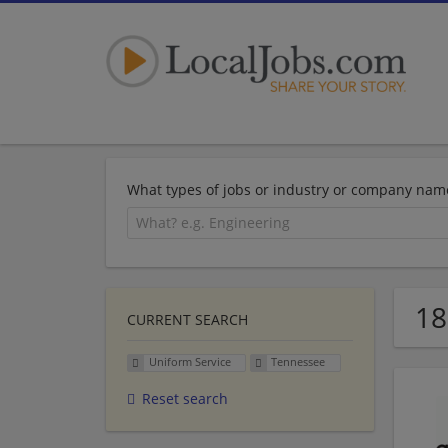
What types of jobs or industry or company nam
18
CURRENT SEARCH
Uniform Service
Tennessee
Reset search