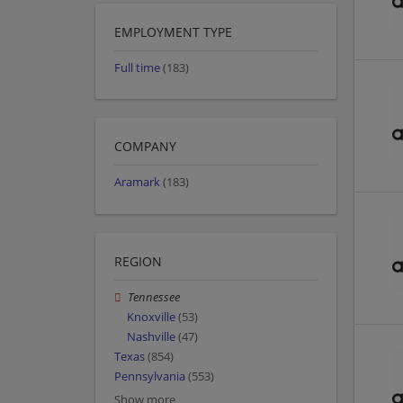
EMPLOYMENT TYPE
Full time
(183)
COMPANY
Aramark
(183)
REGION
Tennessee
Knoxville
(53)
Nashville
(47)
Texas
(854)
Pennsylvania
(553)
Show more