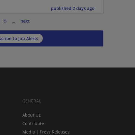
published 2 days ago
9
…
next
cribe to Job Alerts
GENERAL
About Us
Contribute
Media | Press Releases