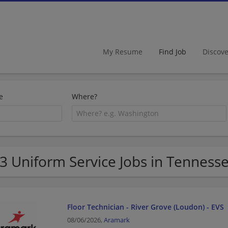
My Resume
Find Job
Discov
e
Where?
3 Uniform Service Jobs in Tenness
Floor Technician - River Grove (Loudon) - EVS
08/06/2026,
Aramark