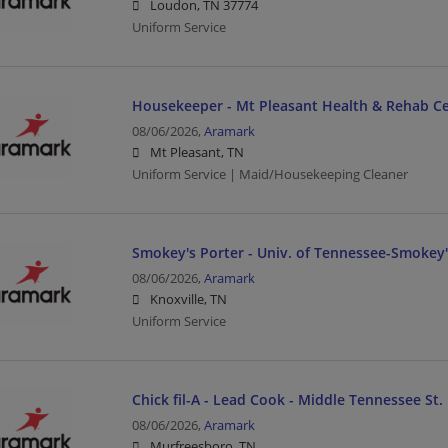
Loudon, TN 37774
Uniform Service
Housekeeper - Mt Pleasant Health & Rehab Ce
08/06/2026,
Aramark
Mt Pleasant, TN
Uniform Service | Maid/Housekeeping Cleaner
Smokey's Porter - Univ. of Tennessee-Smokey's
08/06/2026,
Aramark
Knoxville, TN
Uniform Service
Chick fil-A - Lead Cook - Middle Tennessee St. 
08/06/2026,
Aramark
Murfreesboro, TN