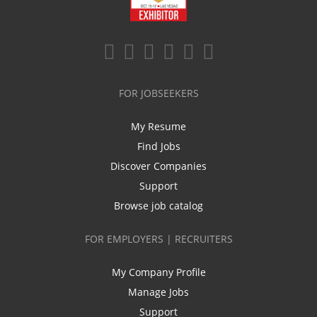
FOR JOBSEEKERS
My Resume
Find Jobs
Discover Companies
Support
Browse job catalog
FOR EMPLOYERS | RECRUITERS
My Company Profile
Manage Jobs
Support