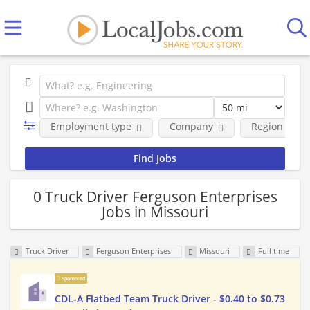
Employment type
Company
Region
0 Truck Driver Ferguson Enterprises
Jobs in Missouri
Truck Driver
Ferguson Enterprises
Missouri
Full time
Sponsored
CDL-A Flatbed Team Truck Driver - $0.40 to $0.73