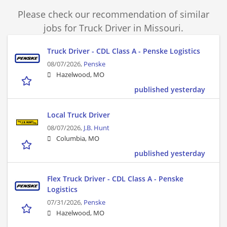
Please check our recommendation of similar
jobs for Truck Driver in Missouri.
Truck Driver - CDL Class A - Penske Logistics
08/07/2026,
Penske
Hazelwood, MO
published yesterday
Local Truck Driver
08/07/2026,
J.B. Hunt
Columbia, MO
published yesterday
Flex Truck Driver - CDL Class A - Penske
Logistics
07/31/2026,
Penske
Hazelwood, MO