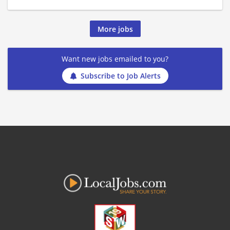
More jobs
Want new jobs emailed to you?
Subscribe to Job Alerts