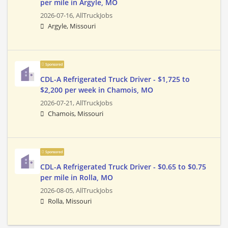
per mile in Argyle, MO
2026-07-16,
AllTruckJobs
Argyle, Missouri
Sponsored
CDL-A Refrigerated Truck Driver - $1,725 to
$2,200 per week in Chamois, MO
2026-07-21,
AllTruckJobs
Chamois, Missouri
Sponsored
CDL-A Refrigerated Truck Driver - $0.65 to $0.75
per mile in Rolla, MO
2026-08-05,
AllTruckJobs
Rolla, Missouri