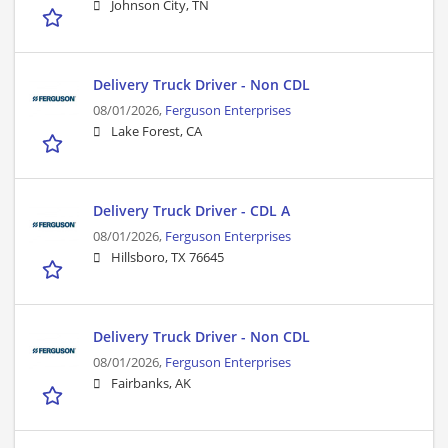
Johnson City, TN
Delivery Truck Driver - Non CDL
08/01/2026,
Ferguson Enterprises
Lake Forest, CA
Delivery Truck Driver - CDL A
08/01/2026,
Ferguson Enterprises
Hillsboro, TX 76645
Delivery Truck Driver - Non CDL
08/01/2026,
Ferguson Enterprises
Fairbanks, AK