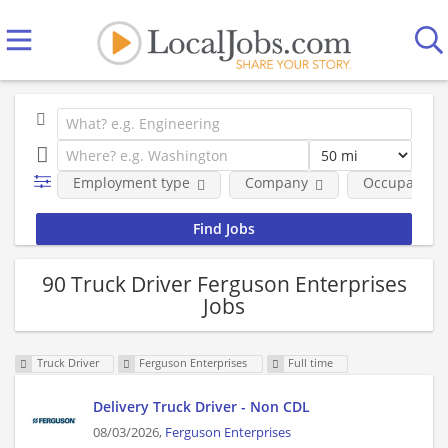
Employment type
Company
Occupational
90 Truck Driver Ferguson Enterprises
Jobs
Truck Driver
Ferguson Enterprises
Full time
Delivery Truck Driver - Non CDL
08/03/2026,
Ferguson Enterprises