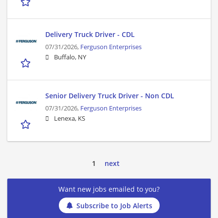
Delivery Truck Driver - CDL
07/31/2026,
Ferguson Enterprises
Buffalo, NY
Senior Delivery Truck Driver - Non CDL
07/31/2026,
Ferguson Enterprises
Lenexa, KS
1
next
Want new jobs emailed to you?
Subscribe to Job Alerts