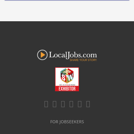
FOR JOBSEEKERS