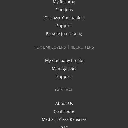
My Resume
Find Jobs
Discover Companies
Support
Browse job catalog
FOR EMPLOYERS | RECRUITERS
My Company Profile
Manage Jobs
Support
GENERAL
About Us
Contribute
Media | Press Releases
GTC