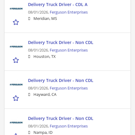
Delivery Truck Driver - CDL A
08/01/2026,
Ferguson Enterprises
Meridian, MS
Delivery Truck Driver - Non CDL
08/01/2026,
Ferguson Enterprises
Houston, TX
Delivery Truck Driver - Non CDL
08/01/2026,
Ferguson Enterprises
Hayward, CA
Delivery Truck Driver - Non CDL
08/01/2026,
Ferguson Enterprises
Nampa, ID