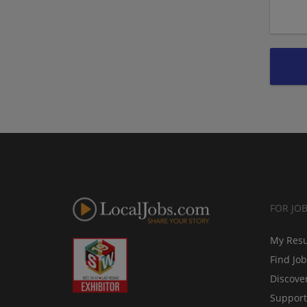
FOR JO
My Res
Find Jo
Discove
Support