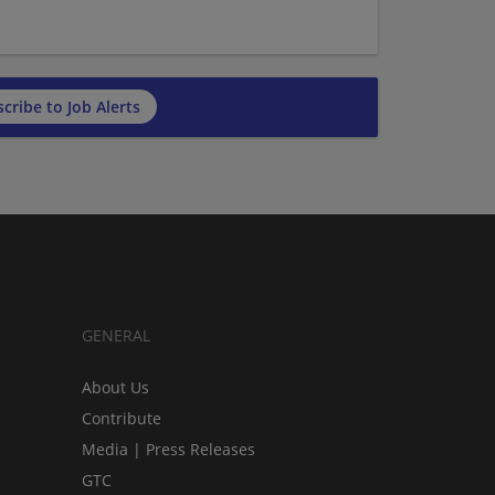
cribe to Job Alerts
GENERAL
About Us
Contribute
Media | Press Releases
GTC