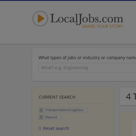
What types of jobs or industry or company nam
4 
CURRENT SEARCH
Transportation/Logistics
Elwood
Reset search