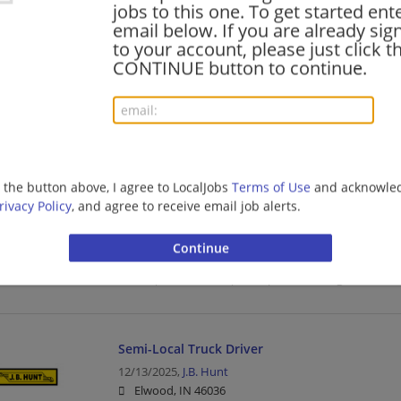
jobs to this one. To get started ent
Driver | Truck Driver | Transportation/Logistics
email below. If you are already sig
to your account, please just click t
CONTINUE button to continue.
Semi-Local Truck Driver
07/10/2026,
J.B. Hunt
Elwood, IN 46036
Driver | Truck Driver | Transportation/Logistics
g the button above, I agree to LocalJobs
Terms of Use
and acknowled
rivacy Policy
, and agree to receive email job alerts.
Local Truck Driver
05/11/2026,
J.B. Hunt
Elwood, IN 46036
Driver | Truck Driver | Transportation/Logistics
Semi-Local Truck Driver
12/13/2025,
J.B. Hunt
Elwood, IN 46036