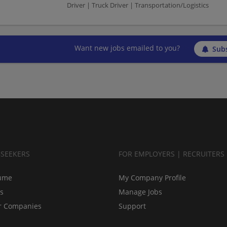
Driver | Truck Driver | Transportation/Logistics
Want new jobs emailed to you?
Subs
BSEEKERS
FOR EMPLOYERS | RECRUITERS
ume
My Company Profile
bs
Manage Jobs
r Companies
Support