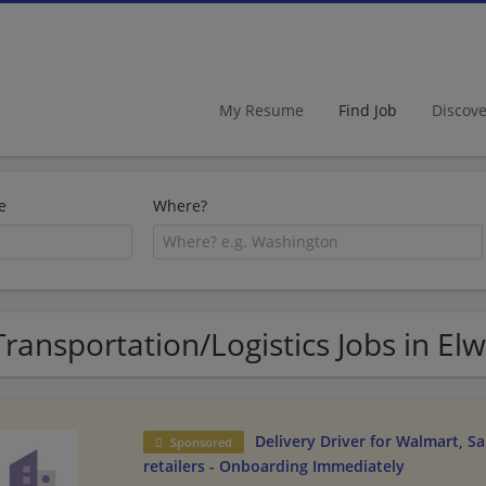
My Resume
Find Job
Discov
e
Where?
Transportation/Logistics Jobs in El
Delivery Driver for Walmart, S
Sponsored
retailers - Onboarding Immediately