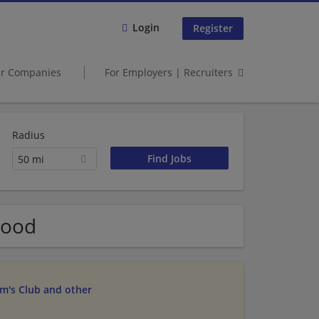
Login
Register
er Companies
For Employers | Recruiters
Radius
50 mi
wood
am's Club and other