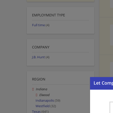
EMPLOYMENT TYPE
Full time
(4)
COMPANY
J.B. Hunt
(4)
REGION
Indiana
Elwood
Indianapolis
(59)
Westfield
(32)
Texas
(641)