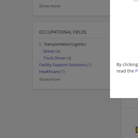
Show more
OCCUPATIONAL FIELDS
Transportation/Logistics
Driver
(4)
Truck Driver
(4)
By clickin
Facility Support Solutions
(1)
read the
P
Healthcare
(1)
Show more