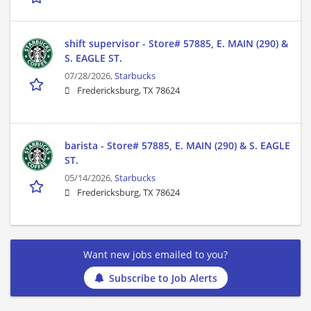
shift supervisor - Store# 57885, E. MAIN (290) &
S. EAGLE ST.
07/28/2026,
Starbucks
Fredericksburg, TX 78624
barista - Store# 57885, E. MAIN (290) & S. EAGLE
ST.
05/14/2026,
Starbucks
Fredericksburg, TX 78624
Want new jobs emailed to you?
Subscribe to Job Alerts