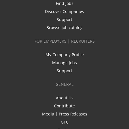
Find Jobs
Discover Companies
Support
Browse job catalog
FOR EMPLOYERS | RECRUITERS
My Company Profile
Manage Jobs
Support
GENERAL
About Us
Contribute
Media | Press Releases
GTC