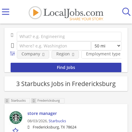
Company
Region
Employment type
3 Starbucks Jobs in Fredericksburg
Starbucks
Fredericksburg
store manager
08/03/2026,
Starbucks
Fredericksburg, TX 78624