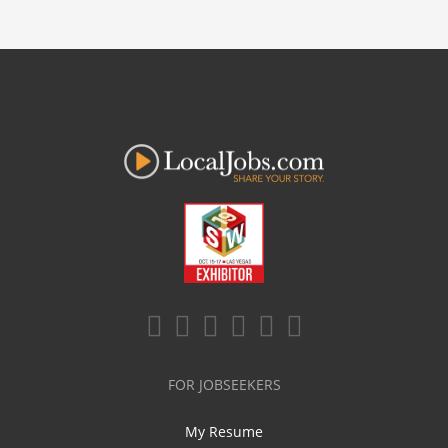
FOR JOBSEEKERS
My Resume