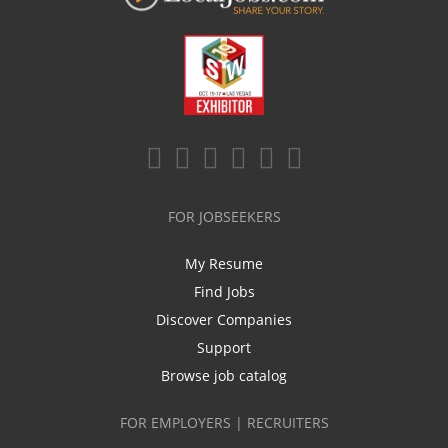
FOR JOBSEEKERS
My Resume
Find Jobs
Discover Companies
Support
Browse job catalog
FOR EMPLOYERS | RECRUITERS