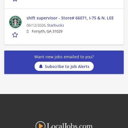
shift supervisor - Store# 66071, I-75 & N. LEE
06/12/2026,
Starbucks
Forsyth, GA 31029
Want new jobs emailed to you?
Subscribe to Job Alerts