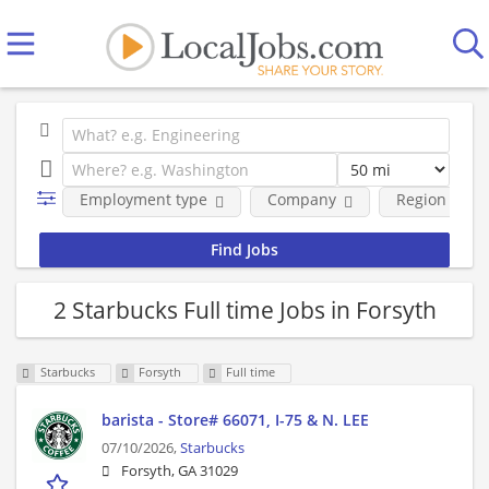
Employment type
Company
Region
2 Starbucks Full time Jobs in Forsyth
Starbucks
Forsyth
Full time
barista - Store# 66071, I-75 & N. LEE
07/10/2026,
Starbucks
Forsyth, GA 31029