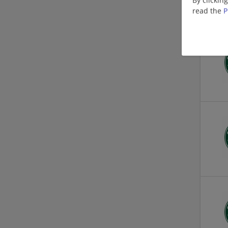
read the
P