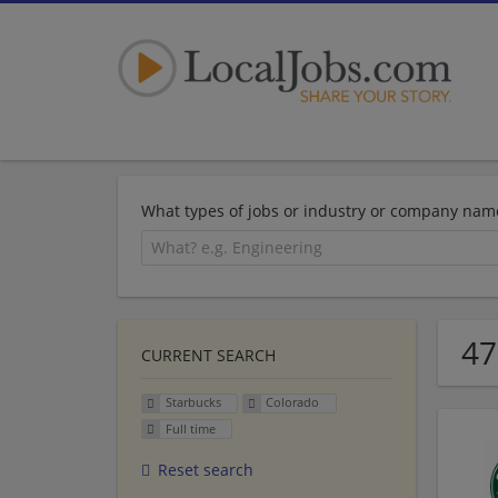
What types of jobs or industry or company nam
47
CURRENT SEARCH
Starbucks
Colorado
Full time
Reset search