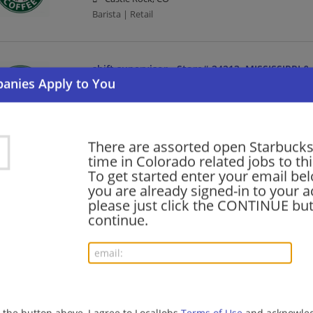
Barista | Retail
shift supervisor - Store# 24213, MISSISSIPPI
08/03/2026,
Starbucks
Aurora, CO
Barista | Management/Manager | Retail
There are assorted open Starbucks
time in Colorado related jobs to th
shift supervisor - Store# 26207, TIMNATH
To get started enter your email bel
you are already signed-in to your a
08/03/2026,
Starbucks
please just click the CONTINUE but
Timnath, CO
continue.
Barista | Management/Manager | Retail
barista - Store# 24213, MISSISSIPPI & ABILEN
08/03/2026,
Starbucks
Aurora, CO
g the button above, I agree to LocalJobs
Terms of Use
and acknowled