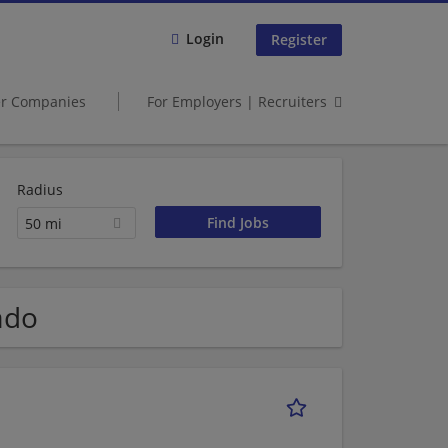
Login
Register
er Companies
For Employers | Recruiters
Radius
50 mi
ado