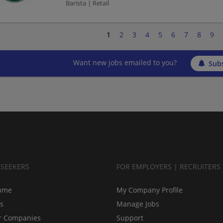
Barista | Retail
1
2
3
4
5
6
7
8
9
Want new jobs emailed to you?
Subs
BSEEKERS
FOR EMPLOYERS | RECRUITERS
ume
My Company Profile
bs
Manage Jobs
r Companies
Support