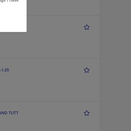
CE- LITTLETON
 I-25
 AND TUTT