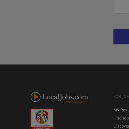
FOR JO
My Res
Find Jo
Discove