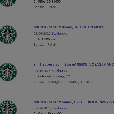
Rifle, CO 81650
Barista | Retail
barista - Store# 05640, 16TH & TREMONT
08/06/2026,
Starbucks
Denver, CO
Barista | Retail
shift supervisor - Store# 85595, VOYAGER 
08/06/2026,
Starbucks
Colorado Springs, CO
Barista | Management/Manager | Retail
barista - Store# 54441, CASTLE ROCK PKWY & I
08/04/2026,
Starbucks
Castle Rock, CO