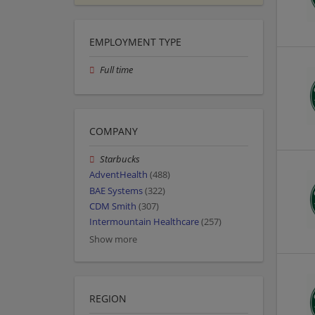
EMPLOYMENT TYPE
Full time
COMPANY
Starbucks
AdventHealth
(488)
BAE Systems
(322)
CDM Smith
(307)
Intermountain Healthcare
(257)
Show more
REGION