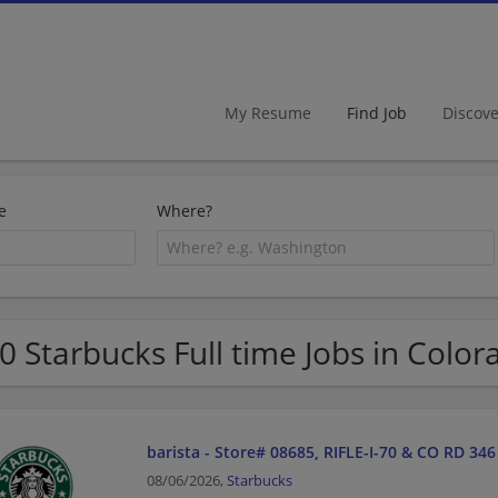
My Resume
Find Job
Discov
e
Where?
0 Starbucks Full time Jobs in Color
barista - Store# 08685, RIFLE-I-70 & CO RD 346
08/06/2026,
Starbucks