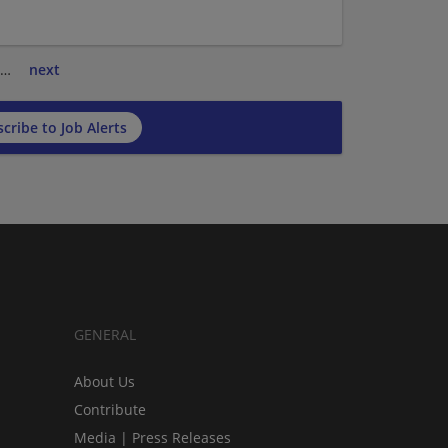
…
next
cribe to Job Alerts
GENERAL
About Us
Contribute
Media | Press Releases