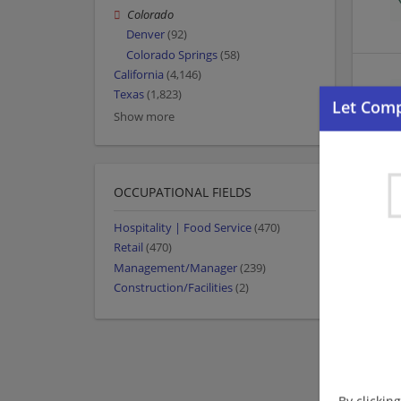
Colorado
Denver
(92)
Colorado Springs
(58)
California
(4,146)
Texas
(1,823)
Show more
OCCUPATIONAL FIELDS
Hospitality | Food Service
(470)
Retail
(470)
Management/Manager
(239)
Construction/Facilities
(2)
By clickin