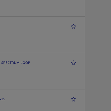
AND SPECTRUM LOOP
-25