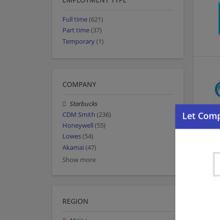
Full time
(621)
Part time
(37)
Temporary
(1)
COMPANY
Starbucks
CDM Smith
(236)
Honeywell
(55)
Lowes
(54)
Akamai
(47)
Show more
REGION