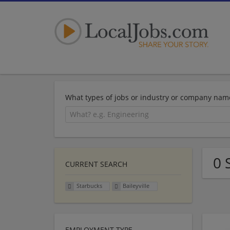
What types of jobs or industry or company nam
0 
CURRENT SEARCH
Starbucks
Baileyville
EMPLOYMENT TYPE