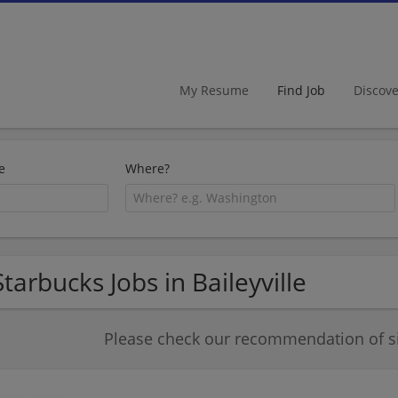
My Resume
Find Job
Discov
e
Where?
Starbucks Jobs in Baileyville
Please check our recommendation of si