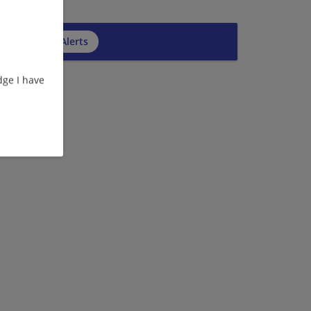
cribe to Job Alerts
ge I have