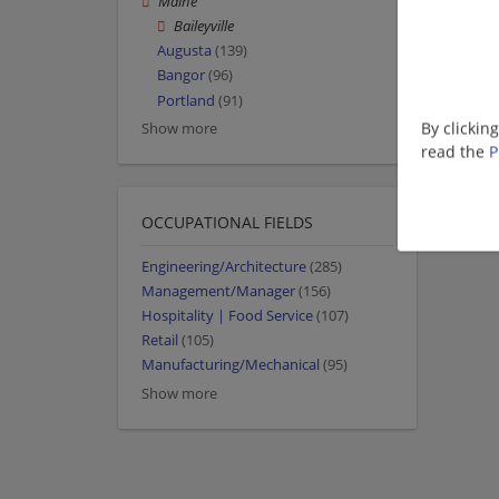
Maine
Baileyville
Augusta
(139)
Bangor
(96)
Portland
(91)
By clickin
Show more
read the
P
OCCUPATIONAL FIELDS
Engineering/Architecture
(285)
Management/Manager
(156)
Hospitality | Food Service
(107)
Retail
(105)
Manufacturing/Mechanical
(95)
Show more