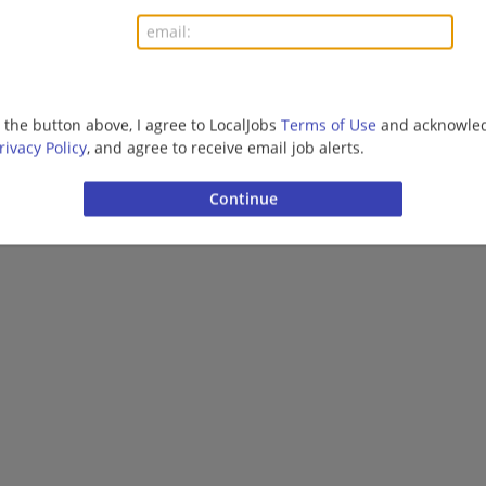
Want new jobs emailed to you?
Subs
g the button above, I agree to LocalJobs
Terms of Use
and acknowled
rivacy Policy
, and agree to receive email job alerts.