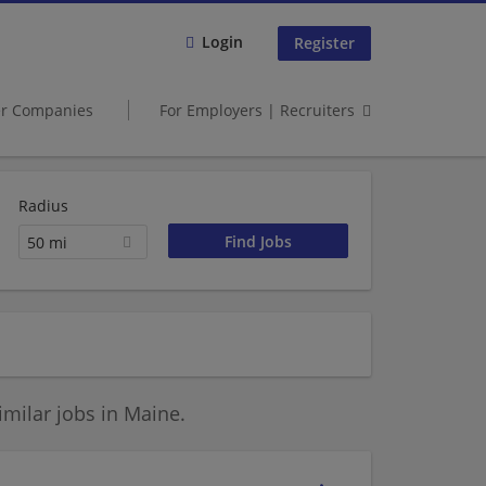
Login
Register
er Companies
For Employers | Recruiters
Radius
50 mi
milar jobs in Maine.