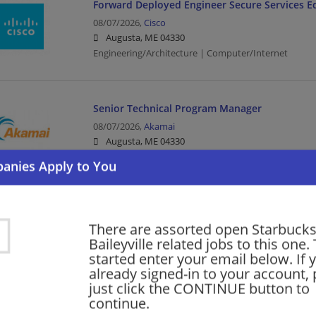
Forward Deployed Engineer Secure Services E
08/07/2026,
Cisco
Augusta, ME 04330
Engineering/Architecture | Computer/Internet
Senior Technical Program Manager
08/07/2026,
Akamai
Augusta, ME 04330
Program Manager | Management/Manager | Comput
Software Engineering Technical Leader -- Sec
There are assorted open Starbucks
08/07/2026,
Cisco
Baileyville related jobs to this one.
Augusta, ME 04330
started enter your email below. If 
Computer/Internet
already signed-in to your account, 
just click the CONTINUE button to
continue.
More jobs