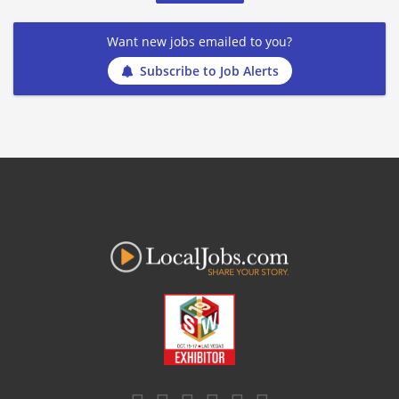
Want new jobs emailed to you?
Subscribe to Job Alerts