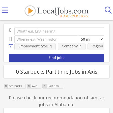
Employment type
Company
Region
0 Starbucks Part time Jobs in Axis
Starbucks
Axis
Part time
Please check our recommendation of similar
jobs in Alabama.