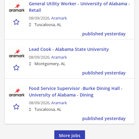
General Utility Worker - University of Alabama -
Retail
08/09/2026,
Aramark
Tuscaloosa, AL
published yesterday
Lead Cook - Alabama State University
08/09/2026,
Aramark
Montgomery, AL
published yesterday
Food Service Supervisor -Burke Dining Hall -
University of Alabama - Dining
08/09/2026,
Aramark
Tuscaloosa, AL
published yesterday
More jobs