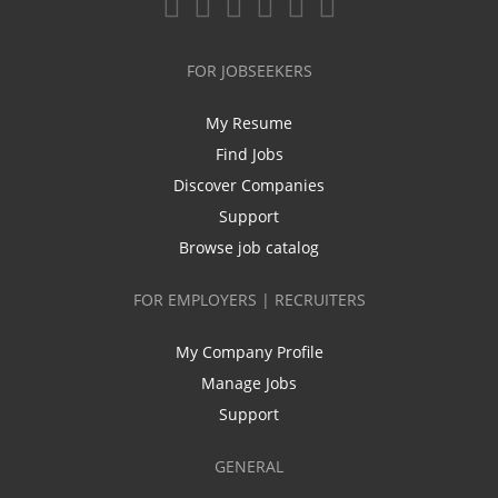
FOR JOBSEEKERS
My Resume
Find Jobs
Discover Companies
Support
Browse job catalog
FOR EMPLOYERS | RECRUITERS
My Company Profile
Manage Jobs
Support
GENERAL