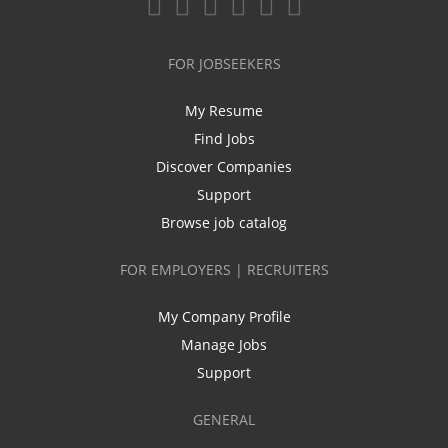
FOR JOBSEEKERS
My Resume
Find Jobs
Discover Companies
Support
Browse job catalog
FOR EMPLOYERS | RECRUITERS
My Company Profile
Manage Jobs
Support
GENERAL