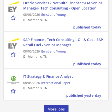
Oracle Services - NetSuite Finance/SCM Senior
Manager- Tech Consulting - Open Location
08/06/2026,
Ernst and Young
Memphis, TN
published today
SAP Finance - Tech Consulting - Oil & Gas - SAP
Retail Fuel - Senior Manager
08/06/2026,
Ernst and Young
Memphis, TN
published today
IT Strategy & Finance Analyst
08/05/2026,
International Paper
Memphis, TN
published yesterday
More jobs