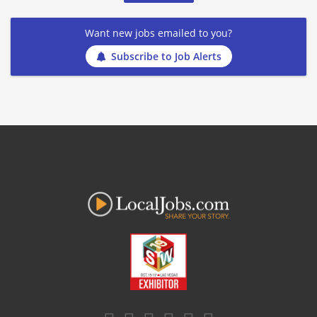
Want new jobs emailed to you?
Subscribe to Job Alerts