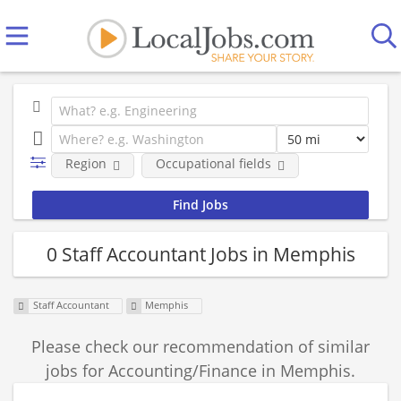
Region
Occupational fields
0 Staff Accountant Jobs in Memphis
Staff Accountant
Memphis
Please check our recommendation of similar
jobs for Accounting/Finance in Memphis.