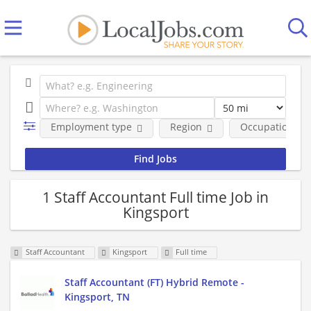
Employment type
Region
Occupational fi
1 Staff Accountant Full time Job in
Kingsport
Staff Accountant
Kingsport
Full time
Staff Accountant (FT) Hybrid Remote -
Kingsport, TN