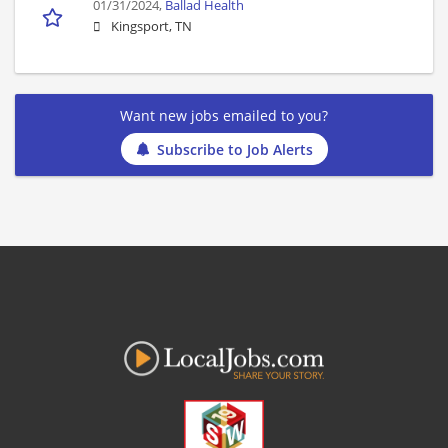
01/31/2024,
Ballad Health
Kingsport, TN
Want new jobs emailed to you?
Subscribe to Job Alerts