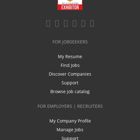
FOR JOBSEEKERS
My Resume
Find Jobs
Discover Companies
Support
Browse job catalog
FOR EMPLOYERS | RECRUITERS
My Company Profile
Manage Jobs
Support