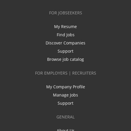
FOR JOBSEEKERS
My Resume
Find Jobs
Discover Companies
Support
Browse job catalog
FOR EMPLOYERS | RECRUITERS
My Company Profile
Manage Jobs
Support
GENERAL
About Us