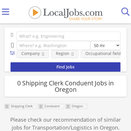
Company
Region
Occupational fields
0 Shipping Clerk Conduent Jobs in
Oregon
Shipping Clerk
Conduent
Oregon
Please check our recommendation of similar
jobs for Transportation/Logistics in Oregon.