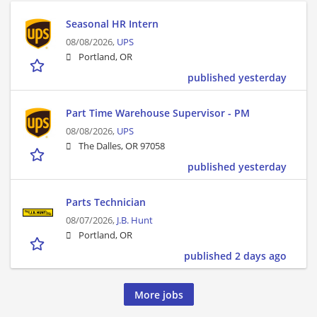
Seasonal HR Intern
08/08/2026,
UPS
Portland, OR
published yesterday
Part Time Warehouse Supervisor - PM
08/08/2026,
UPS
The Dalles, OR 97058
published yesterday
Parts Technician
08/07/2026,
J.B. Hunt
Portland, OR
published 2 days ago
More jobs