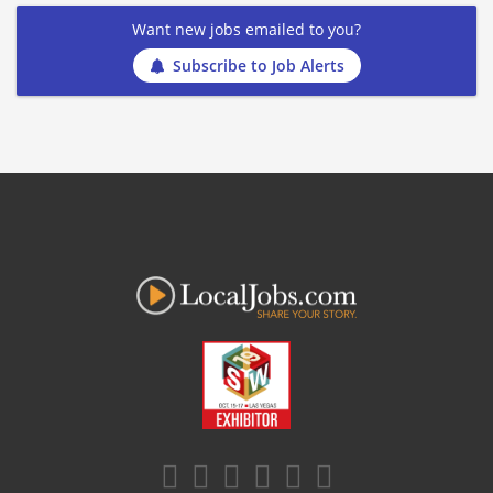
Want new jobs emailed to you?
Subscribe to Job Alerts