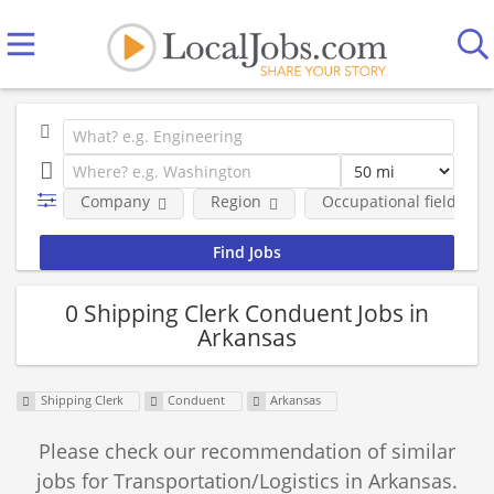
Company
Region
Occupational fields
0 Shipping Clerk Conduent Jobs in
Arkansas
Shipping Clerk
Conduent
Arkansas
Please check our recommendation of similar
jobs for Transportation/Logistics in Arkansas.