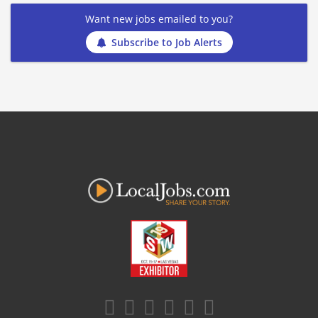
Want new jobs emailed to you?
Subscribe to Job Alerts