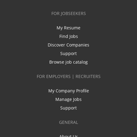
FOR JOBSEEKERS
My Resume
Find Jobs
Discover Companies
Support
Browse job catalog
FOR EMPLOYERS | RECRUITERS
My Company Profile
Manage Jobs
Support
GENERAL
About Us