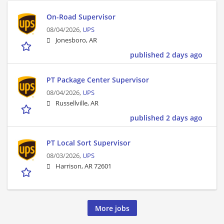
On-Road Supervisor
08/04/2026,
UPS
Jonesboro, AR
published 2 days ago
PT Package Center Supervisor
08/04/2026,
UPS
Russellville, AR
published 2 days ago
PT Local Sort Supervisor
08/03/2026,
UPS
Harrison, AR 72601
More jobs