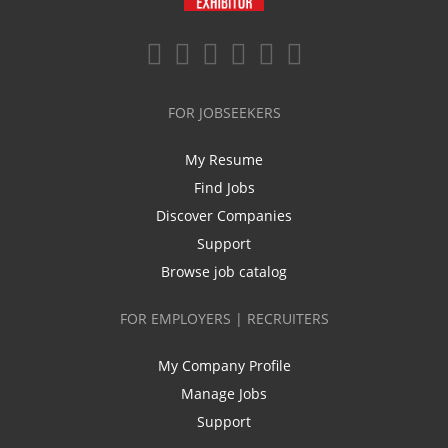
FOR JOBSEEKERS
My Resume
Find Jobs
Discover Companies
Support
Browse job catalog
FOR EMPLOYERS | RECRUITERS
My Company Profile
Manage Jobs
Support