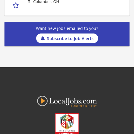
Columbus, OH
Want new jobs emailed to you?
Subscribe to Job Alerts