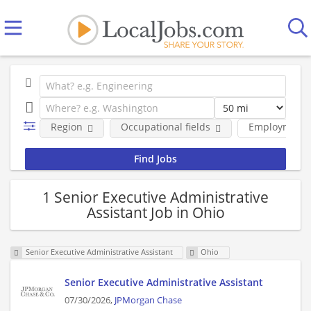
Region
Occupational fields
Employment 
1 Senior Executive Administrative
Assistant Job in Ohio
Senior Executive Administrative Assistant
Ohio
Senior Executive Administrative Assistant
07/30/2026,
JPMorgan Chase