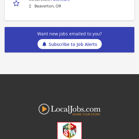
Beaverton, OR
Want new jobs emailed to you?
Subscribe to Job Alerts