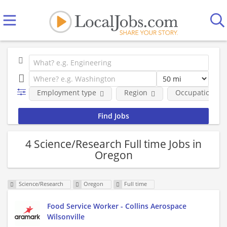
Employment type
Region
Occupational fi
4 Science/Research Full time Jobs in
Oregon
Science/Research
Oregon
Full time
Food Service Worker - Collins Aerospace
Wilsonville