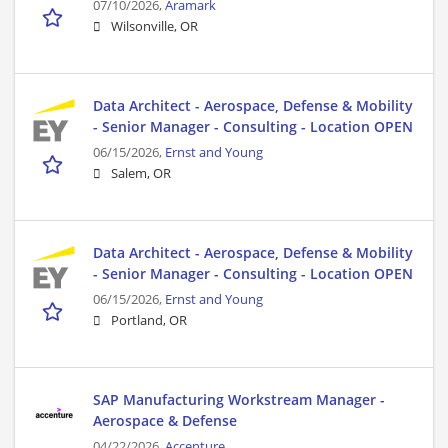
07/10/2026,
Aramark
Wilsonville, OR
Data Architect - Aerospace, Defense & Mobility
- Senior Manager - Consulting - Location OPEN
06/15/2026,
Ernst and Young
Salem, OR
Data Architect - Aerospace, Defense & Mobility
- Senior Manager - Consulting - Location OPEN
06/15/2026,
Ernst and Young
Portland, OR
SAP Manufacturing Workstream Manager -
Aerospace & Defense
04/22/2026,
Accenture