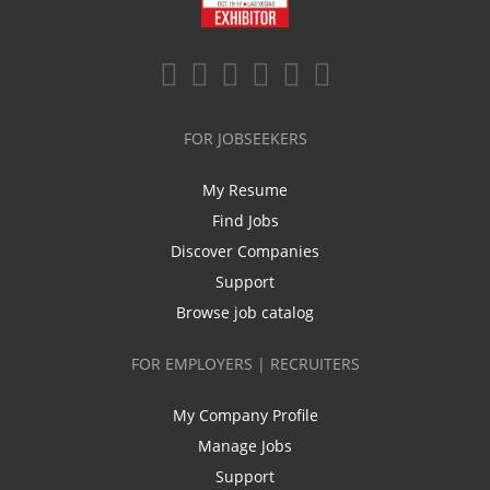
FOR JOBSEEKERS
My Resume
Find Jobs
Discover Companies
Support
Browse job catalog
FOR EMPLOYERS | RECRUITERS
My Company Profile
Manage Jobs
Support