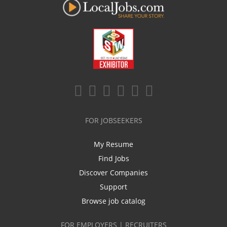
FOR JOBSEEKERS
My Resume
Find Jobs
Discover Companies
Support
Browse job catalog
FOR EMPLOYERS | RECRUITERS