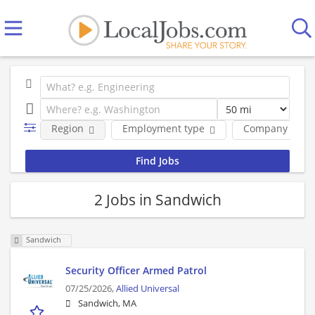
Region
Employment type
Company
2 Jobs in Sandwich
Sandwich
Security Officer Armed Patrol
07/25/2026,
Allied Universal
Sandwich, MA