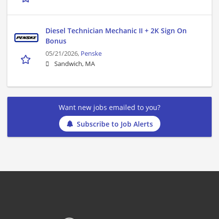
Diesel Technician Mechanic II + 2K Sign On
Bonus
05/21/2026,
Penske
Sandwich, MA
Want new jobs emailed to you?
Subscribe to Job Alerts