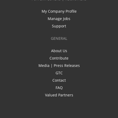
My Company Profile
Manage Jobs
Support
GENERAL
About Us
Contribute
Media | Press Releases
GTC
Contact
FAQ
Valued Partners