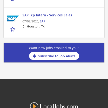
SAP iXp Intern - Services Sales
07/08/2026,
SAP
Houston, TX
Want new jobs emailed to you?
Subscribe to Job Alerts