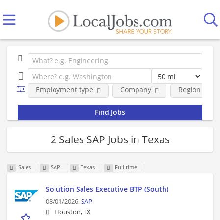
Employment type
Company
Region
2 Sales SAP Jobs in Texas
Sales
SAP
Texas
Full time
Solution Sales Executive BTP (South)
08/01/2026,
SAP
Houston, TX