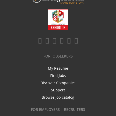
FOR JOBSEEKERS
My Resume
Find Jobs
Discover Companies
Support
Browse job catalog
FOR EMPLOYERS | RECRUITERS