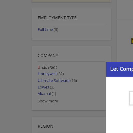
EMPLOYMENT TYPE
Full time
(3)
COMPANY
J.B. Hunt
Honeywell
(32)
Ultimate Software
(16)
Lowes
(3)
Akamai
(1)
Show more
REGION