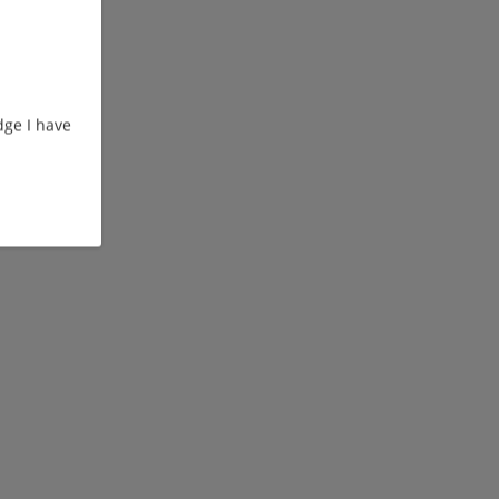
ge I have