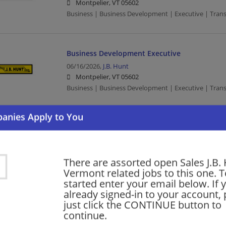
Montpelier, VT 05602
Business | Business Development | Executive | Trans
Business Development Executive
06/16/2026,
J.B. Hunt
Montpelier, VT 05602
Business | Business Development | Executive | Trans
Sales Development Executive
06/04/2026,
J.B. Hunt
Montpelier, VT 05602
There are assorted open Sales J.B. 
Sales | Executive | Transportation/Logistics
Vermont related jobs to this one. T
started enter your email below. If 
already signed-in to your account, 
just click the CONTINUE button to
Want new jobs emailed to you?
Subs
continue.