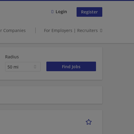
Login
Register
er Companies
For Employers | Recruiters
Radius
50 mi