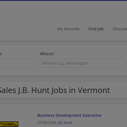
My Resume
Find Job
Discov
e
Where?
Sales J.B. Hunt Jobs in Vermont
Business Development Executive
07/05/2026,
J.B. Hunt