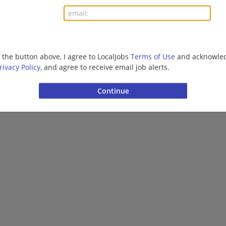
g the button above, I agree to LocalJobs
Terms of Use
and acknowled
rivacy Policy
, and agree to receive email job alerts.