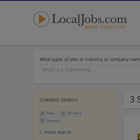
What types of jobs or industry or company nam
3 
CURRENT SEARCH
Sales
J.B. Hunt
Vermont
Reset search