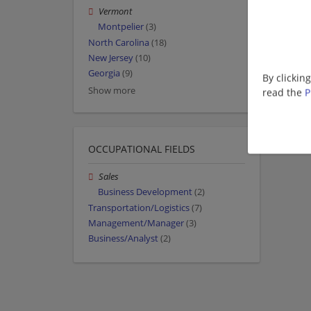
Vermont
Montpelier
(3)
North Carolina
(18)
New Jersey
(10)
Georgia
(9)
By clickin
Show more
read the
P
OCCUPATIONAL FIELDS
Sales
Business Development
(2)
Transportation/Logistics
(7)
Management/Manager
(3)
Business/Analyst
(2)