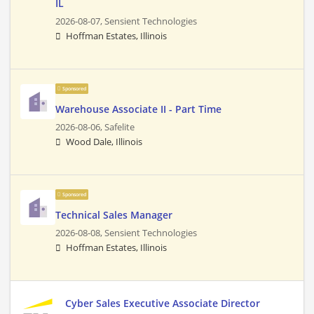
IL
2026-08-07,
Sensient Technologies
Hoffman Estates, Illinois
Sponsored
Warehouse Associate II - Part Time
2026-08-06,
Safelite
Wood Dale, Illinois
Sponsored
Technical Sales Manager
2026-08-08,
Sensient Technologies
Hoffman Estates, Illinois
Cyber Sales Executive Associate Director