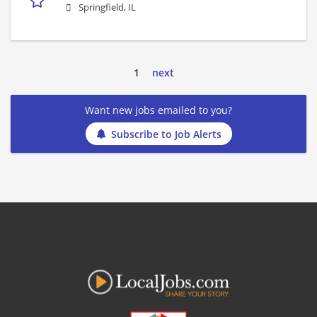
Springfield, IL
1
next
Want new jobs emailed to you?
Subscribe to Job Alerts