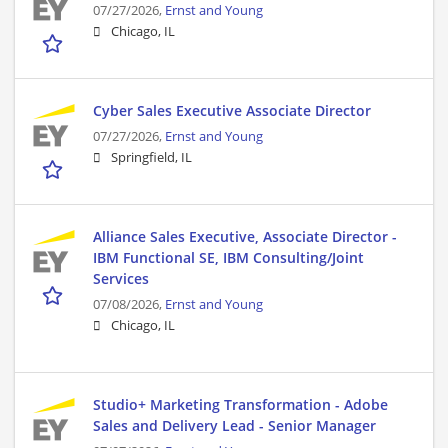
07/27/2026,
Ernst and Young
Chicago, IL
Cyber Sales Executive Associate Director
07/27/2026,
Ernst and Young
Springfield, IL
Alliance Sales Executive, Associate Director -
IBM Functional SE, IBM Consulting/Joint
Services
07/08/2026,
Ernst and Young
Chicago, IL
Studio+ Marketing Transformation - Adobe
Sales and Delivery Lead - Senior Manager