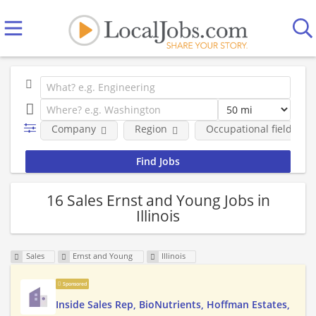
Company
Region
Occupational fields
16 Sales Ernst and Young Jobs in
Illinois
Sales
Ernst and Young
Illinois
Sponsored
Inside Sales Rep, BioNutrients, Hoffman Estates,