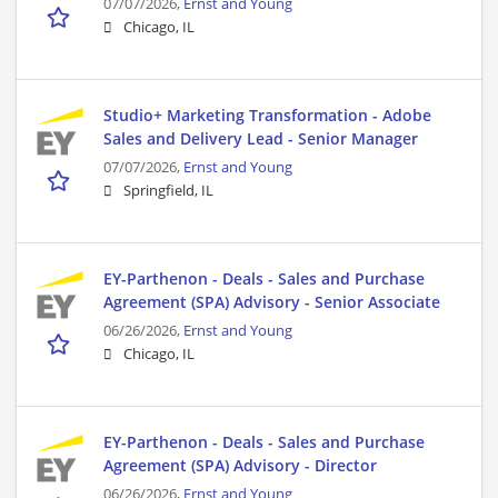
07/07/2026,
Ernst and Young
Chicago, IL
Studio+ Marketing Transformation - Adobe
Sales and Delivery Lead - Senior Manager
07/07/2026,
Ernst and Young
Springfield, IL
EY-Parthenon - Deals - Sales and Purchase
Agreement (SPA) Advisory - Senior Associate
06/26/2026,
Ernst and Young
Chicago, IL
EY-Parthenon - Deals - Sales and Purchase
Agreement (SPA) Advisory - Director
06/26/2026,
Ernst and Young