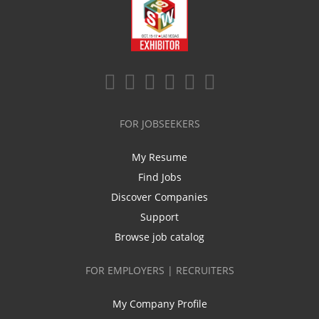
FOR JOBSEEKERS
My Resume
Find Jobs
Discover Companies
Support
Browse job catalog
FOR EMPLOYERS | RECRUITERS
My Company Profile