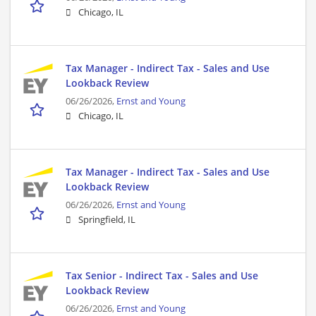
Chicago, IL
Tax Manager - Indirect Tax - Sales and Use
Lookback Review
06/26/2026,
Ernst and Young
Chicago, IL
Tax Manager - Indirect Tax - Sales and Use
Lookback Review
06/26/2026,
Ernst and Young
Springfield, IL
Tax Senior - Indirect Tax - Sales and Use
Lookback Review
06/26/2026,
Ernst and Young