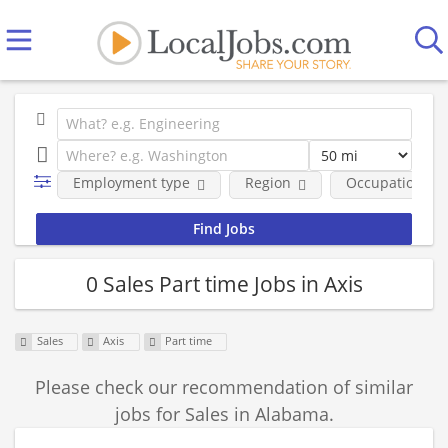
Employment type
Region
Occupational fi
0 Sales Part time Jobs in Axis
Sales
Axis
Part time
Please check our recommendation of similar
jobs for Sales in Alabama.