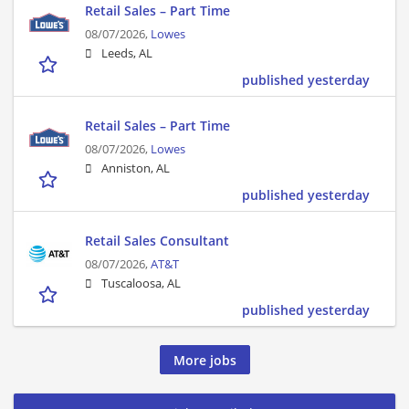
Retail Sales – Part Time
08/07/2026,
Lowes
Leeds, AL
published yesterday
Retail Sales – Part Time
08/07/2026,
Lowes
Anniston, AL
published yesterday
Retail Sales Consultant
08/07/2026,
AT&T
Tuscaloosa, AL
published yesterday
More jobs