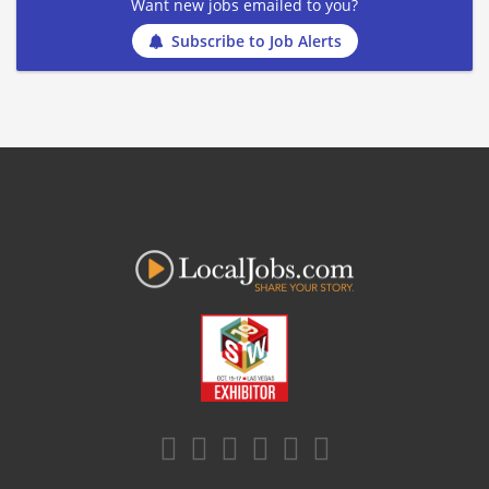
Want new jobs emailed to you?
Subscribe to Job Alerts