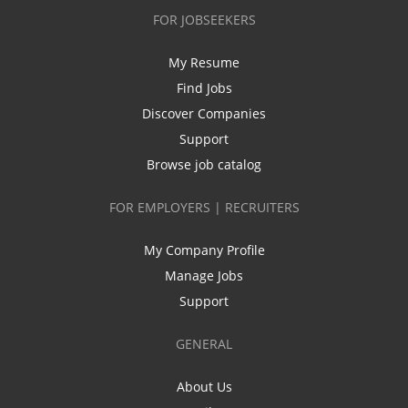
FOR JOBSEEKERS
My Resume
Find Jobs
Discover Companies
Support
Browse job catalog
FOR EMPLOYERS | RECRUITERS
My Company Profile
Manage Jobs
Support
GENERAL
About Us