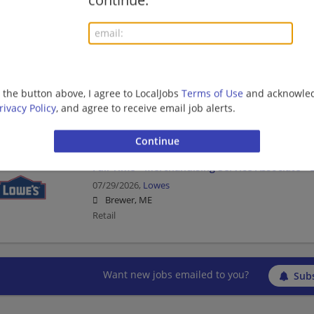
continue.
Retail
Full Time - Receiver/Stocker - Day
07/30/2026,
Lowes
g the button above, I agree to LocalJobs
Terms of Use
and acknowled
Brewer, ME
rivacy Policy
, and agree to receive email job alerts.
Retail
Full Time - Merchandising Service Associate - 
07/29/2026,
Lowes
Brewer, ME
Retail
Want new jobs emailed to you?
Subs