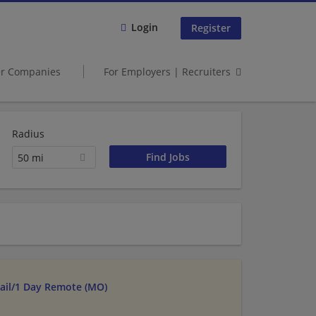
Login
Register
er Companies
For Employers | Recruiters
Radius
50 mi
tail/1 Day Remote (MO)