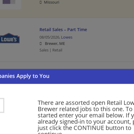
Missouri
Retail Sales – Part Time
08/05/2026,
Lowes
Brewer, ME
Sales | Retail
Cashier Part Time
08/04/2026,
Lowes
Brewer, ME
Cashier | Retail
There are assorted open Retail Low
Brewer related jobs to this one. To
started enter your email below. If 
Part Time - Fulfillment Associate - Flexible
already signed-in to your account, 
08/03/2026,
Lowes
just click the CONTINUE button to
Brewer, ME