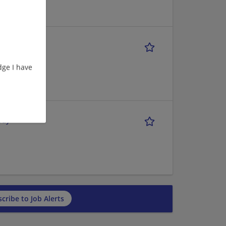
ge I have
Day
cribe to Job Alerts