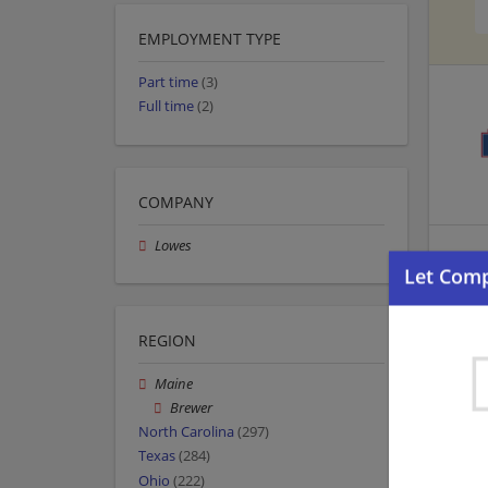
EMPLOYMENT TYPE
Part time
(3)
Full time
(2)
COMPANY
Lowes
REGION
Maine
Brewer
North Carolina
(297)
Texas
(284)
Ohio
(222)