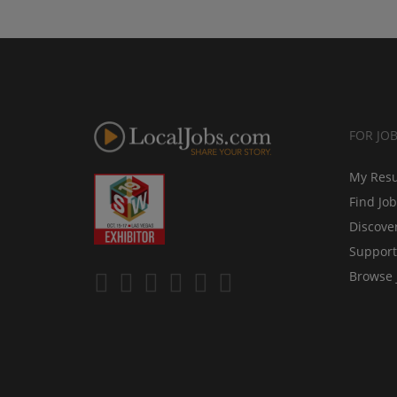
FOR JO
My Res
Find Jo
Discove
Support
Browse 