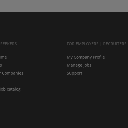
BSEEKERS
FOR EMPLOYERS | RECRUITERS
ume
My Company Profile
bs
Manage Jobs
r Companies
Support
job catalog