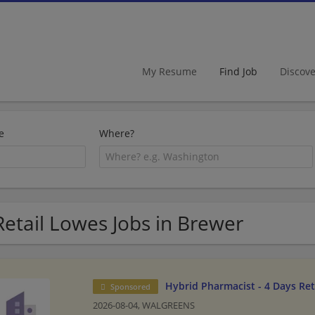
My Resume
Find Job
Discov
e
Where?
Retail Lowes Jobs in Brewer
Hybrid Pharmacist - 4 Days Re
Sponsored
2026-08-04,
WALGREENS