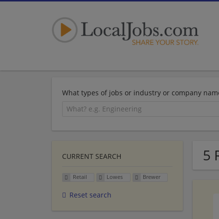
What types of jobs or industry or company nam
5 
CURRENT SEARCH
Retail
Lowes
Brewer
Reset search