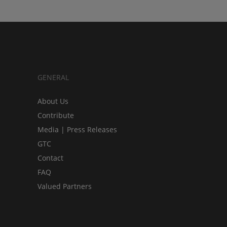
GENERAL
About Us
Contribute
Media | Press Releases
GTC
Contact
FAQ
Valued Partners