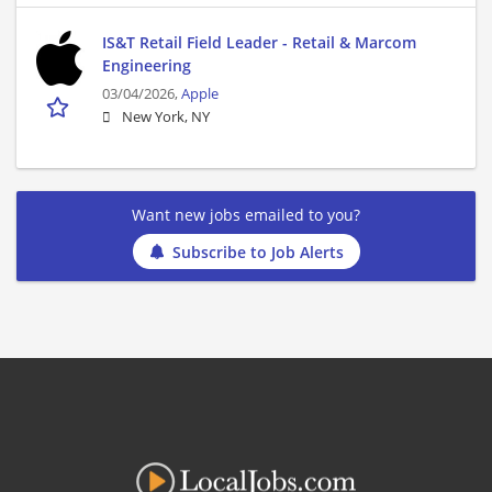
IS&T Retail Field Leader - Retail & Marcom
Engineering
03/04/2026,
Apple
New York, NY
Want new jobs emailed to you?
Subscribe to Job Alerts