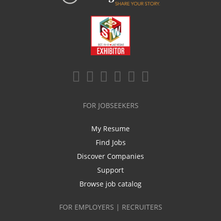
FOR JOBSEEKERS
My Resume
Find Jobs
Discover Companies
Support
Browse job catalog
FOR EMPLOYERS | RECRUITERS