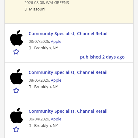
2026-08-08,
WALGREENS
Missouri
Community Specialist, Channel Retail
08/07/2026,
Apple
Brooklyn, NY
published 2 days ago
Community Specialist, Channel Retail
08/05/2026,
Apple
Brooklyn, NY
Community Specialist, Channel Retail
06/04/2026,
Apple
Brooklyn, NY