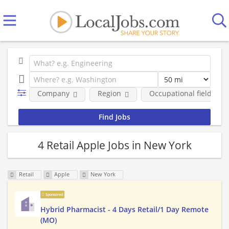
Company
Region
Occupational fields
4 Retail Apple Jobs in New York
Retail
Apple
New York
Sponsored
Hybrid Pharmacist - 4 Days Retail/1 Day Remote
(MO)