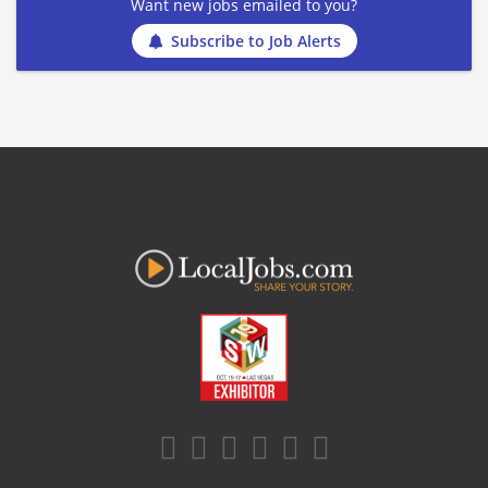
Want new jobs emailed to you?
Subscribe to Job Alerts