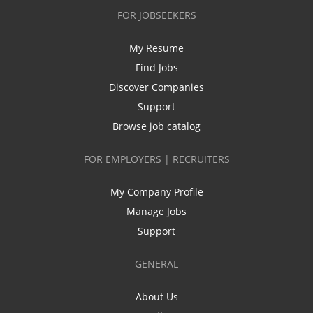
FOR JOBSEEKERS
My Resume
Find Jobs
Discover Companies
Support
Browse job catalog
FOR EMPLOYERS | RECRUITERS
My Company Profile
Manage Jobs
Support
GENERAL
About Us