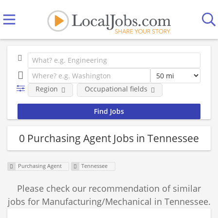
Region
Occupational fields
0 Purchasing Agent Jobs in Tennessee
Purchasing Agent
Tennessee
Please check our recommendation of similar
jobs for Manufacturing/Mechanical in Tennessee.