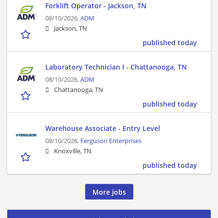
Forklift Operator - Jackson, TN
08/10/2026,
ADM
Jackson, TN
published today
Laboratory Technician I - Chattanooga, TN
08/10/2026,
ADM
Chattanooga, TN
published today
Warehouse Associate - Entry Level
08/10/2026,
Ferguson Enterprises
Knoxville, TN
published today
More jobs