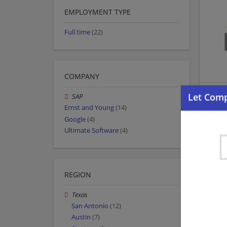
EMPLOYMENT TYPE
Full time
(22)
COMPANY
SAP
Ernst and Young
(14)
Google
(4)
Ultimate Software
(4)
REGION
Texas
San Antonio
(12)
Austin
(7)