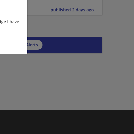
published 2 days ago
ge I have
cribe to Job Alerts