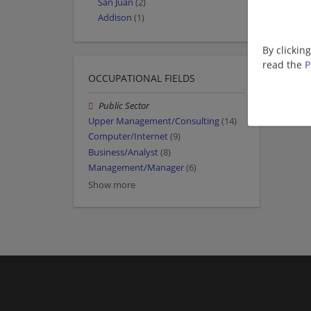
San Juan
(2)
Addison
(1)
By clickin
read the
P
OCCUPATIONAL FIELDS
Public Sector
Upper Management/Consulting
(14)
Computer/Internet
(9)
Business/Analyst
(8)
Management/Manager
(6)
Show more