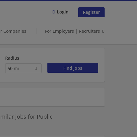
Login
Register
er Companies
For Employers | Recruiters
Radius
50 mi
ilar jobs for Public