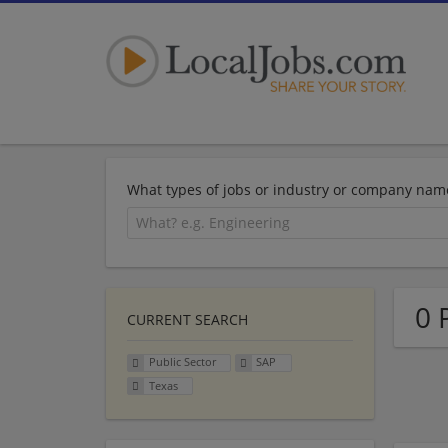
What types of jobs or industry or company nam
0 
CURRENT SEARCH
Public Sector
SAP
Texas