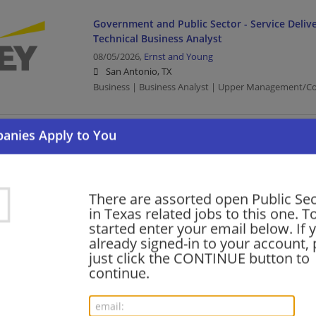
Government and Public Sector - Service Delive
Technical Business Analyst
08/05/2026,
Ernst and Young
San Antonio, TX
Business | Business Analyst | Upper Management/Con
Government and Public Sector - Service Delive
Senior Developer
08/05/2026,
Ernst and Young
Austin, TX
There are assorted open Public Se
Upper Management/Consulting | Public Sector
in Texas related jobs to this one. T
started enter your email below. If 
already signed-in to your account, 
just click the CONTINUE button to
Government and Public Sector - Service Delive
continue.
Senior Developer
08/05/2026,
Ernst and Young
San Antonio, TX