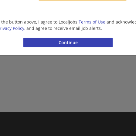
Upper Management/Consulting | Public Sector
g the button above, I agree to LocalJobs
Terms of Use
and acknowled
More jobs
rivacy Policy
, and agree to receive email job alerts.
Want new jobs emailed to you?
Subs