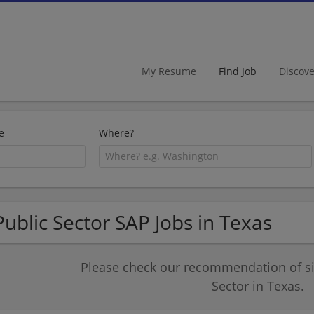
My Resume
Find Job
Discov
e
Where?
Public Sector SAP Jobs in Texas
Please check our recommendation of sim
Sector in Texas.